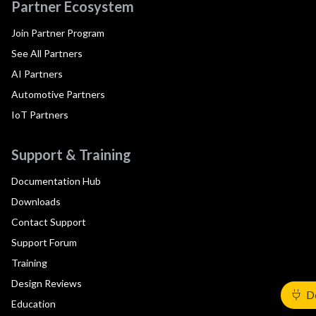
Partner Ecosystem
Join Partner Program
See All Partners
AI Partners
Automotive Partners
IoT Partners
Support & Training
Documentation Hub
Downloads
Contact Support
Support Forum
Training
Design Reviews
De
Education