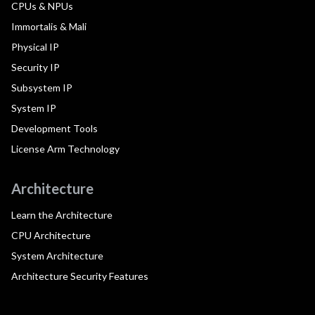
CPUs & NPUs
Immortalis & Mali
Physical IP
Security IP
Subsystem IP
System IP
Development Tools
License Arm Technology
Architecture
Learn the Architecture
CPU Architecture
System Architecture
Architecture Security Features