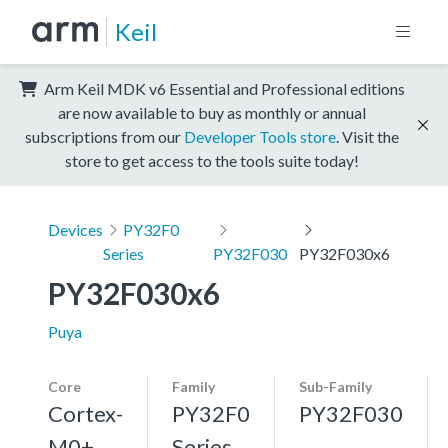
Keil
Arm Keil MDK v6 Essential and Professional editions
are now available to buy as monthly or annual
subscriptions from our
Developer Tools store
. Visit the
store to get access to the tools suite today!
Devices
PY32F0
Series
PY32F030
PY32F030x6
PY32F030x6
Puya
Core
Family
Sub-Family
Cortex-
PY32F0
PY32F030
M0+,
Series