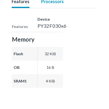
Features
Processors
Device
PY32F030x6
Features
Memory
Flash
32 KiB
OB
16 B
SRAM1
4 KiB