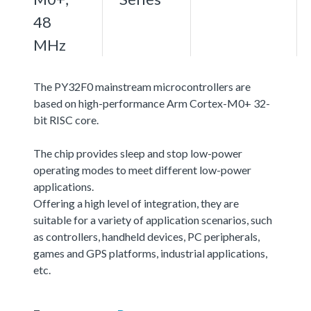
48
MHz
The PY32F0 mainstream microcontrollers are
based on high-performance Arm Cortex-M0+ 32-
bit RISC core.
The chip provides sleep and stop low-power
operating modes to meet different low-power
applications.
Offering a high level of integration, they are
suitable for a variety of application scenarios, such
as controllers, handheld devices, PC peripherals,
games and GPS platforms, industrial applications,
etc.