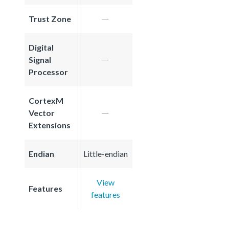
Trust Zone
Digital
Signal
Processor
CortexM
Vector
Extensions
Endian
Little-endian
View
Features
features