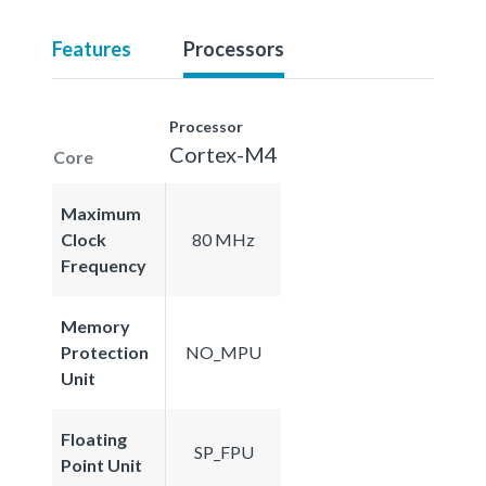
Features
Processors
Processor
Cortex-M4
Core
Maximum
Clock
80 MHz
Frequency
Memory
Protection
NO_MPU
Unit
Floating
SP_FPU
Point Unit