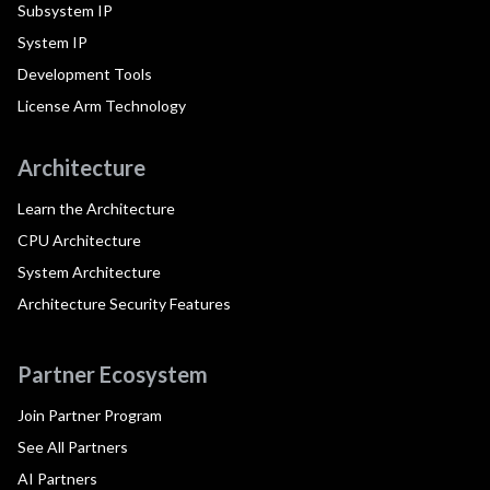
Subsystem IP
System IP
Development Tools
License Arm Technology
Architecture
Learn the Architecture
CPU Architecture
System Architecture
Architecture Security Features
Partner Ecosystem
Join Partner Program
See All Partners
AI Partners