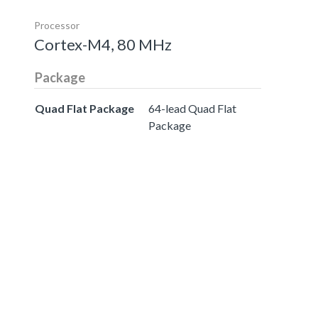
Processor
Cortex-M4, 80 MHz
Package
Quad Flat Package
64-lead Quad Flat
Package