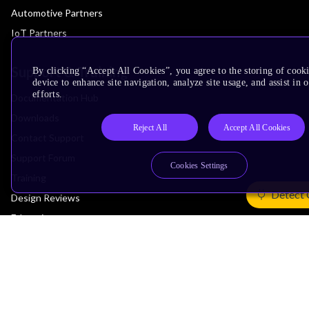
Automotive Partners
IoT Partners
Support & Training
By clicking “Accept All Cookies”, you agree to the storing of cook
device to enhance site navigation, analyze site usage, and assist in
efforts.
Documentation Hub
Downloads
Reject All
Accept All Cookies
Contact Support
Support Forum
Cookies Settings
Training
Detect 
Design Reviews
Education
Research
Company
Leadership