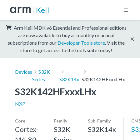
Keil
Arm Keil MDK v6 Essential and Professional editions
are now available to buy as monthly or annual
subscriptions from our
Developer Tools store
. Visit the
store to get access to the tools suite today!
Devices
S32K
Series
S32K14x
S32K142HFxxxLHx
S32K142HFxxxLHx
NXP
Core
Family
Sub-Family
CMS
Cortex-
S32K
S32K14x
S3
M4, 80
Series