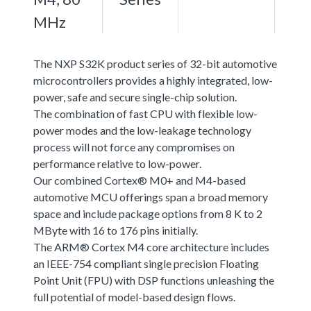
MHz
The NXP S32K product series of 32-bit automotive
microcontrollers provides a highly integrated, low-
power, safe and secure single-chip solution.
The combination of fast CPU with flexible low-
power modes and the low-leakage technology
process will not force any compromises on
performance relative to low-power.
Our combined Cortex® M0+ and M4-based
automotive MCU offerings span a broad memory
space and include package options from 8 K to 2
MByte with 16 to 176 pins initially.
The ARM® Cortex M4 core architecture includes
an IEEE-754 compliant single precision Floating
Point Unit (FPU) with DSP functions unleashing the
full potential of model-based design flows.