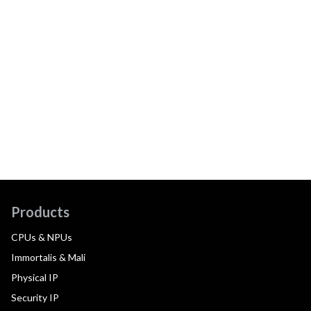
Products
CPUs & NPUs
Immortalis & Mali
Physical IP
Security IP