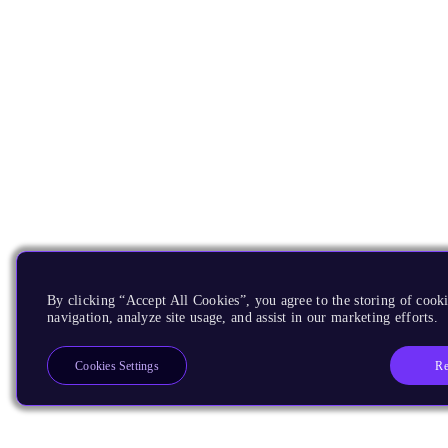
By clicking “Accept All Cookies”, you agree to the storing of cooki
navigation, analyze site usage, and assist in our marketing efforts.
Re
Cookies Settings