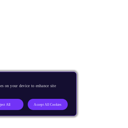
es on your device to enhance site
ject All
Accept All Cookies