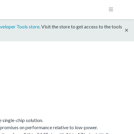
veloper Tools store
. Visit the store to get access to the tools
single-chip solution.
promises on performance relative to low-power.