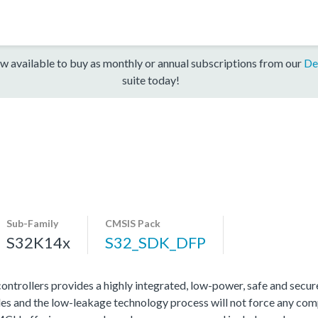
w available to buy as monthly or annual subscriptions from our
De
suite today!
Sub-Family
CMSIS Pack
S32K14x
S32_SDK_DFP
rollers provides a highly integrated, low-power, safe and secure 
s and the low-leakage technology process will not force any com