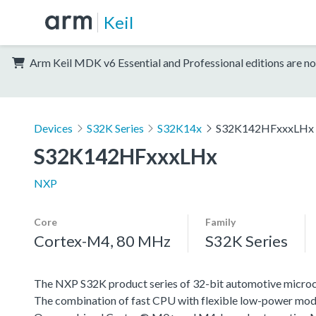
Keil
Arm Keil MDK v6 Essential and Professional editions are no
Devices
S32K Series
S32K14x
S32K142HFxxxLHx
S32K142HFxxxLHx
NXP
Core
Family
Cortex-M4, 80 MHz
S32K Series
The NXP S32K product series of 32-bit automotive microcont
The combination of fast CPU with flexible low-power mode