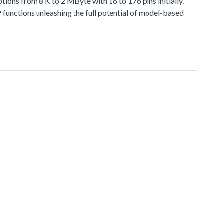
 from 8 K to 2 MByte with 16 to 176 pins initially.
functions unleashing the full potential of model-based