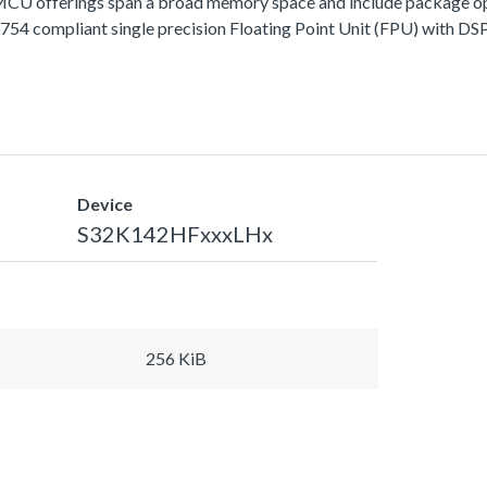
fferings span a broad memory space and include package options
 compliant single precision Floating Point Unit (FPU) with DSP 
Device
S32K142HFxxxLHx
256 KiB