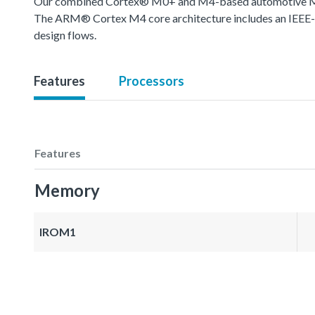
Our combined Cortex® M0+ and M4-based automotive MCU o
The ARM® Cortex M4 core architecture includes an IEEE-754
design flows.
Features
Processors
Features
Memory
IROM1