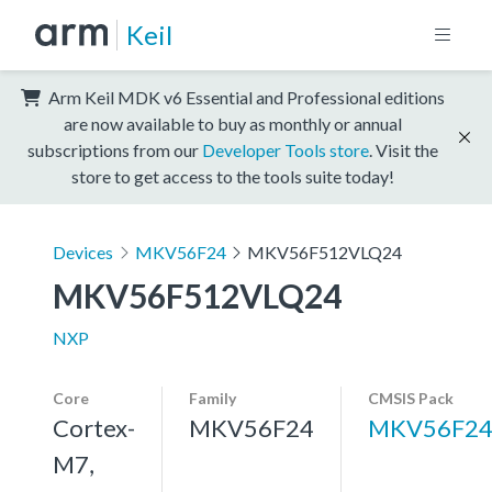
Keil
Arm Keil MDK v6 Essential and Professional editions
are now available to buy as monthly or annual
subscriptions from our
Developer Tools store
. Visit the
store to get access to the tools suite today!
Devices
MKV56F24
MKV56F512VLQ24
MKV56F512VLQ24
NXP
Core
Family
CMSIS Pack
Cortex-
MKV56F24
MKV56F24
M7,