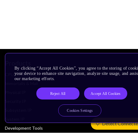
Products
By clicking “Accept All Cookies”, you agree to the storing of cook
your device to enhance site navigation, analyze site usage, and assis
CPUs & NPUs
our marketing efforts.
Immortalis & Mali
Physical IP
Reject All
Accept All Cookies
Security IP
Subsystem IP
Cookies Settings
System IP
Detect Connecte
Development Tools
License Arm Technology