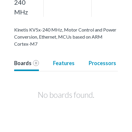
240
MHz
Kinetis KV5x-240 MHz, Motor Control and Power
Conversion, Ethernet, MCUs based on ARM
Cortex-M7
Boards
Features
Processors
0
No boards found.