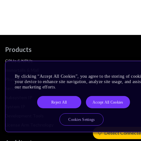
Products
CPUs & NPUs
Immortalis & Mali
By clicking “Accept All Cookies”, you agree to the storing of cook
Physical IP
your device to enhance site navigation, analyze site usage, and assis
our marketing efforts.
Security IP
Subsystem IP
Reject All
Accept All Cookies
System IP
Development Tools
Cookies Settings
License Arm Technology
Detect Connecte