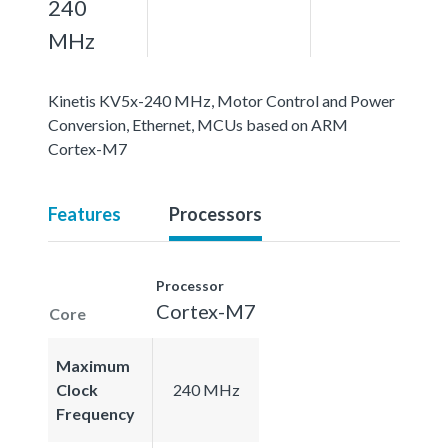
240
MHz
Kinetis KV5x-240 MHz, Motor Control and Power
Conversion, Ethernet, MCUs based on ARM
Cortex-M7
Features
Processors
Processor
Cortex-M7
Core
Maximum
Clock
240 MHz
Frequency