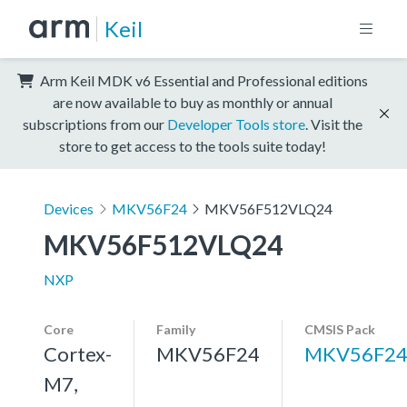
Keil
Arm Keil MDK v6 Essential and Professional editions
are now available to buy as monthly or annual
subscriptions from our
Developer Tools store
. Visit the
store to get access to the tools suite today!
Devices
MKV56F24
MKV56F512VLQ24
MKV56F512VLQ24
NXP
Core
Family
CMSIS Pack
Cortex-
MKV56F24
MKV56F24
M7,