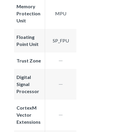
Memory
Protection
MPU
Unit
Floating
SP_FPU
Point Unit
Trust Zone
Digital
Signal
Processor
CortexM
Vector
Extensions