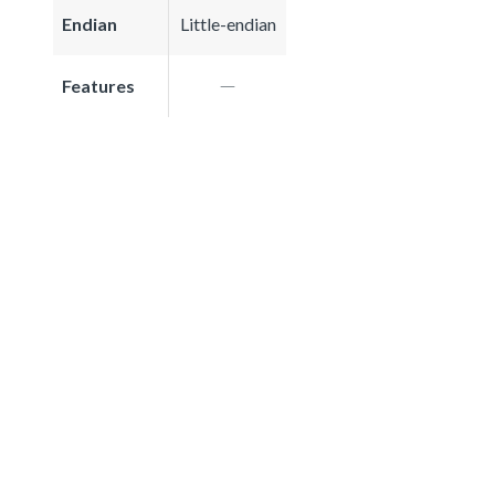
Endian
Little-endian
Features