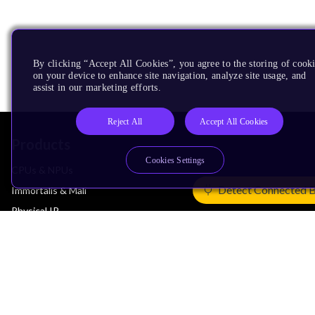
By clicking “Accept All Cookies”, you agree to the storing of cook
on your device to enhance site navigation, analyze site usage, and
assist in our marketing efforts.
Reject All
Accept All Cookies
Products
Cookies Settings
CPUs & NPUs
Detect Connected 
Immortalis & Mali
Physical IP
Security IP
Subsystem IP
System IP
Development Tools
License Arm Technology