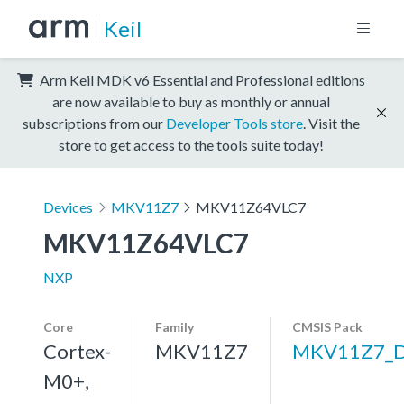
Keil
Arm Keil MDK v6 Essential and Professional editions
are now available to buy as monthly or annual
subscriptions from our
Developer Tools store
. Visit the
store to get access to the tools suite today!
Devices
MKV11Z7
MKV11Z64VLC7
MKV11Z64VLC7
NXP
Core
Family
CMSIS Pack
Cortex-
MKV11Z7
MKV11Z7_
M0+,