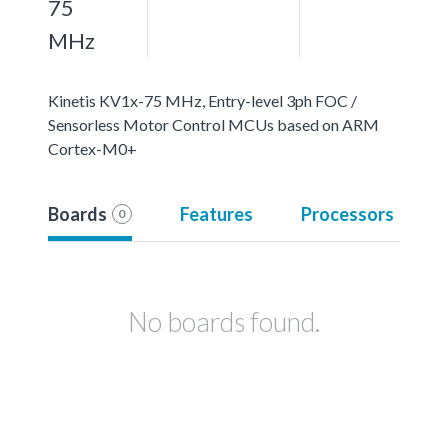
75
MHz
Kinetis KV1x-75 MHz, Entry-level 3ph FOC /
Sensorless Motor Control MCUs based on ARM
Cortex-M0+
Boards
Features
Processors
0
No boards found.