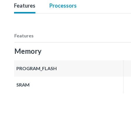
Features
Processors
Features
Memory
PROGRAM_FLASH
SRAM