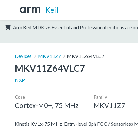
Keil
Arm Keil MDK v6 Essential and Professional editions are no
Devices
MKV11Z7
MKV11Z64VLC7
MKV11Z64VLC7
NXP
Core
Family
Cortex-M0+, 75 MHz
MKV11Z7
Kinetis KV1x-75 MHz, Entry-level 3ph FOC / Sensorles