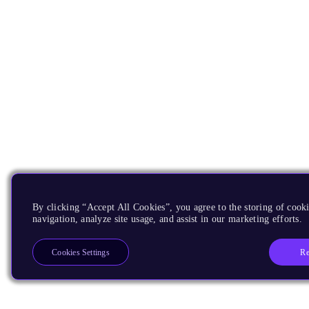
By clicking “Accept All Cookies”, you agree to the storing of cooki
navigation, analyze site usage, and assist in our marketing efforts.
Re
Cookies Settings