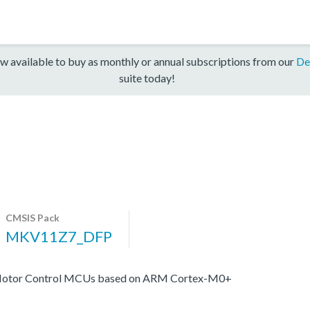
w available to buy as monthly or annual subscriptions from our
De
suite today!
CMSIS Pack
MKV11Z7_DFP
s Motor Control MCUs based on ARM Cortex-M0+