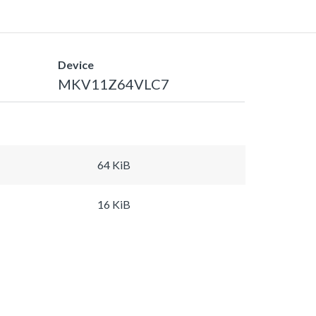
Device
MKV11Z64VLC7
64 KiB
16 KiB