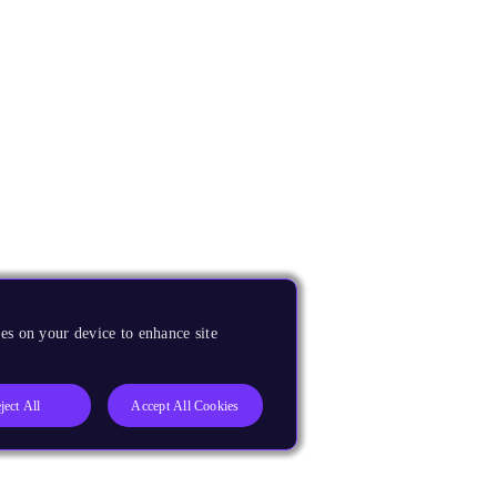
es on your device to enhance site
ject All
Accept All Cookies