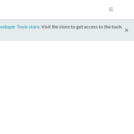
veloper Tools store
. Visit the store to get access to the tools