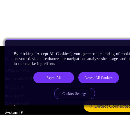
By clicking “Accept All Cookies”, you agree to the storing of cook
Products
on your device to enhance site navigation, analyze site usage, and as
in our marketing efforts.
CPUs & NPUs
Reject All
Accept All Cookies
Immortalis & Mali
Physical IP
Cookies Settings
Security IP
Subsystem IP
Detect Connecte
System IP
Development Tools
License Arm Technology