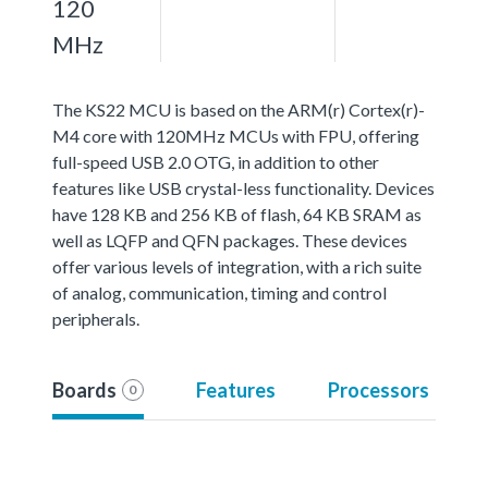
120
MHz
The KS22 MCU is based on the ARM(r) Cortex(r)-
M4 core with 120MHz MCUs with FPU, offering
full-speed USB 2.0 OTG, in addition to other
features like USB crystal-less functionality. Devices
have 128 KB and 256 KB of flash, 64 KB SRAM as
well as LQFP and QFN packages. These devices
offer various levels of integration, with a rich suite
of analog, communication, timing and control
peripherals.
Boards
Features
Processors
0