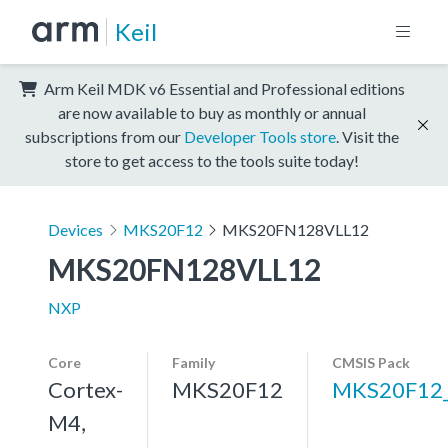
Keil
Arm Keil MDK v6 Essential and Professional editions
are now available to buy as monthly or annual
subscriptions from our
Developer Tools store
. Visit the
store to get access to the tools suite today!
Devices
MKS20F12
MKS20FN128VLL12
MKS20FN128VLL12
NXP
Core
Family
CMSIS Pack
Cortex-
MKS20F12
MKS20F12
M4,