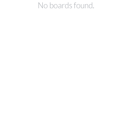
No boards found.