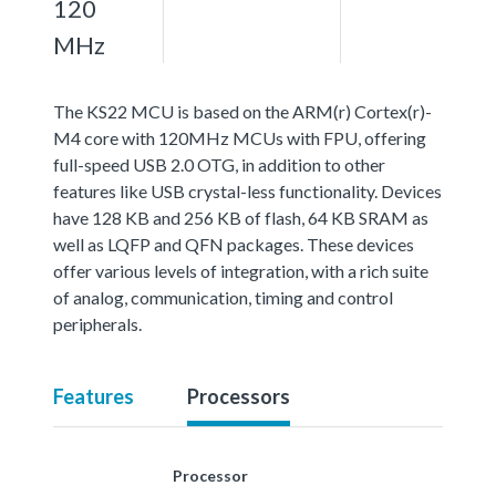
120
MHz
The KS22 MCU is based on the ARM(r) Cortex(r)-
M4 core with 120MHz MCUs with FPU, offering
full-speed USB 2.0 OTG, in addition to other
features like USB crystal-less functionality. Devices
have 128 KB and 256 KB of flash, 64 KB SRAM as
well as LQFP and QFN packages. These devices
offer various levels of integration, with a rich suite
of analog, communication, timing and control
peripherals.
Features
Processors
Processor