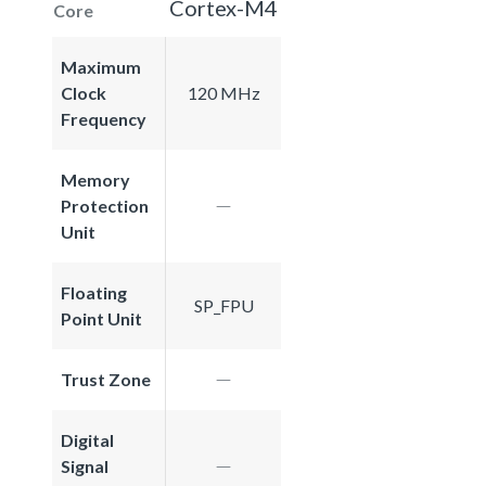
Cortex-M4
Core
Maximum
Clock
120 MHz
Frequency
Memory
Protection
Unit
Floating
SP_FPU
Point Unit
Trust Zone
Digital
Signal