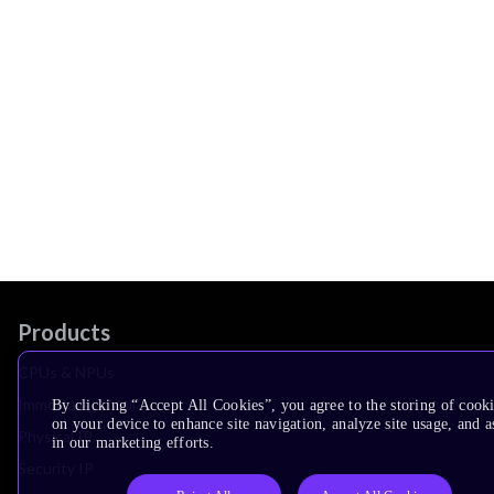
Products
CPUs & NPUs
Immortalis & Mali
By clicking “Accept All Cookies”, you agree to the storing of cook
on your device to enhance site navigation, analyze site usage, and as
Physical IP
in our marketing efforts.
Security IP