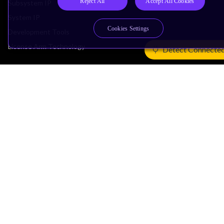
Reject All
Accept All Cookies
Subsystem IP
System IP
Cookies Settings
Development Tools
License Arm Technology
Detect Connecte
Architecture
Learn the Architecture
CPU Architecture
System Architecture
Architecture Security Features
Partner Ecosystem
Join Partner Program
See All Partners
AI Partners