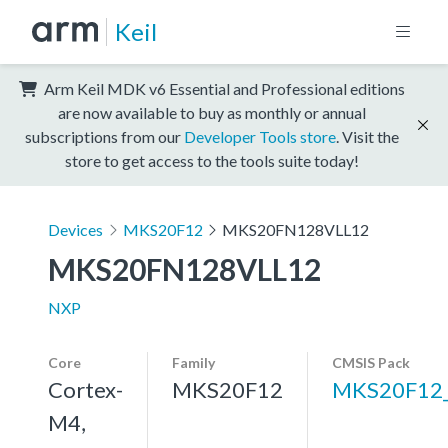
Keil
Arm Keil MDK v6 Essential and Professional editions
are now available to buy as monthly or annual
subscriptions from our
Developer Tools store
. Visit the
store to get access to the tools suite today!
Devices
MKS20F12
MKS20FN128VLL12
MKS20FN128VLL12
NXP
Core
Family
CMSIS Pack
Cortex-
MKS20F12
MKS20F12
M4,