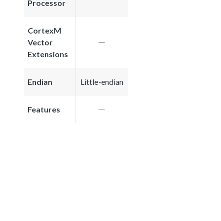
Processor
CortexM
Vector
Extensions
Endian
Little-endian
Features