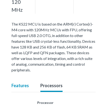
120
MHz
The KS22 MCU is based on the ARM(r) Cortex(r)-
M4 core with 120MHz MCUs with FPU, offering
full-speed USB 2.0 OTG, in addition to other
features like USB crystal-less functionality. Devices
have 128 KB and 256 KB of flash, 64 KB SRAM as
well as LQFP and QFN packages. These devices
offer various levels of integration, with a rich suite
of analog, communication, timing and control
peripherals.
Features
Processors
Processor