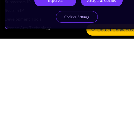
Reject All
Accept All Cookies
Subsystem IP
System IP
Cookies Settings
Development Tools
License Arm Technology
Detect Connecte
Architecture
Learn the Architecture
CPU Architecture
System Architecture
Architecture Security Features
Partner Ecosystem
Join Partner Program
See All Partners
AI Partners