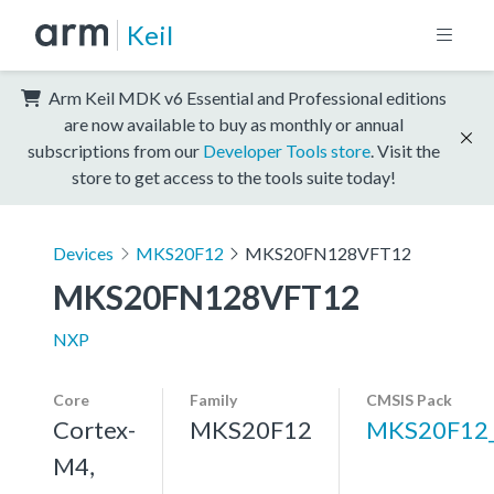
Keil
Arm Keil MDK v6 Essential and Professional editions
are now available to buy as monthly or annual
subscriptions from our
Developer Tools store
. Visit the
store to get access to the tools suite today!
Devices
MKS20F12
MKS20FN128VFT12
MKS20FN128VFT12
NXP
Core
Family
CMSIS Pack
Cortex-
MKS20F12
MKS20F12
M4,