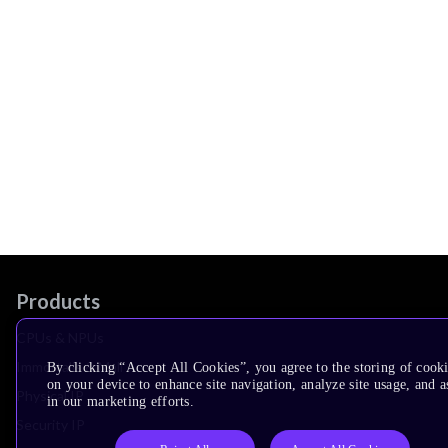
Products
CPUs & NPUs
Immortalis & Mali
By clicking “Accept All Cookies”, you agree to the storing of cook
on your device to enhance site navigation, analyze site usage, and as
Physical IP
in our marketing efforts.
Security IP