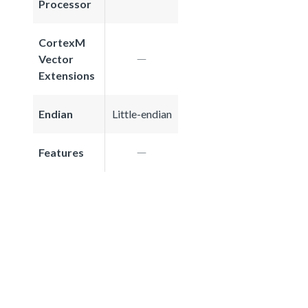
Processor
CortexM
Vector
Extensions
Endian
Little-endian
Features