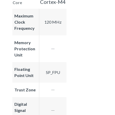
Cortex-M4
Core
Maximum
Clock
120 MHz
Frequency
Memory
Protection
Unit
Floating
SP_FPU
Point Unit
Trust Zone
Digital
Signal