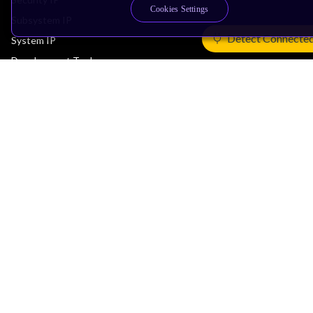
Cookies Settings
Subsystem IP
Detect Connecte
System IP
Development Tools
License Arm Technology
Architecture
Learn the Architecture
CPU Architecture
System Architecture
Architecture Security Features
Partner Ecosystem
Join Partner Program
See All Partners