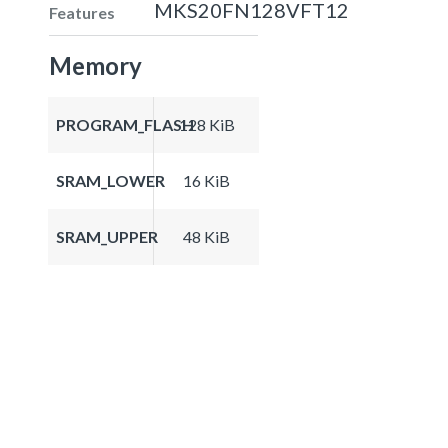
MKS20FN128VFT12
Features
Memory
PROGRAM_FLASH
128 KiB
SRAM_LOWER
16 KiB
SRAM_UPPER
48 KiB