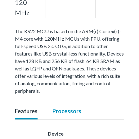
120
MHz
The KS22 MCU is based on the ARM(r) Cortex(r)-
M4 core with 120MHz MCUs with FPU, offering
full-speed USB 2.0 OTG, in addition to other
features like USB crystal-less functionality. Devices
have 128 KB and 256 KB of flash, 64 KB SRAM as
well as LQFP and QFN packages. These devices
offer various levels of integration, with a rich suite
of analog, communication, timing and control
peripherals.
Features
Processors
Device