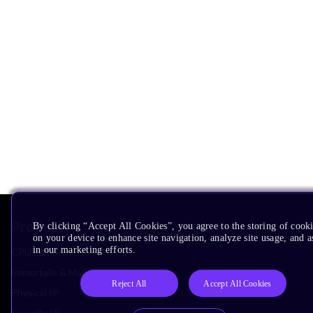
Products
By clicking “Accept All Cookies”, you agree to the storing of cook
on your device to enhance site navigation, analyze site usage, and as
in our marketing efforts.
CPUs & NPUs
Immortalis & Mali
Reject All
Accept All Cookies
Physical IP
Security IP