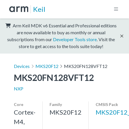
Keil
Arm Keil MDK v6 Essential and Professional editions
are now available to buy as monthly or annual
subscriptions from our
Developer Tools store
. Visit the
store to get access to the tools suite today!
Devices
MKS20F12
MKS20FN128VFT12
MKS20FN128VFT12
NXP
Core
Family
CMSIS Pack
Cortex-
MKS20F12
MKS20F12
M4,