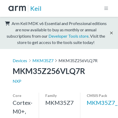
Keil
Arm Keil MDK v6 Essential and Professional editions
are now available to buy as monthly or annual
subscriptions from our
Developer Tools store
. Visit the
store to get access to the tools suite today!
Devices
MKM35Z7
MKM35Z256VLQ7R
MKM35Z256VLQ7R
NXP
Core
Family
CMSIS Pack
Cortex-
MKM35Z7
MKM35Z7_
M0+,