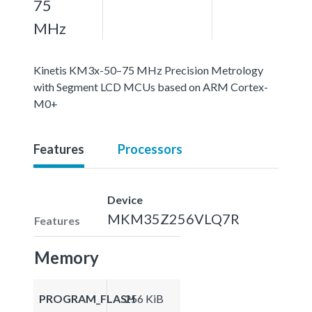
75
MHz
Kinetis KM3x-50–75 MHz Precision Metrology
with Segment LCD MCUs based on ARM Cortex-
M0+
Features
Processors
Device
MKM35Z256VLQ7R
Features
Memory
PROGRAM_FLASH
256 KiB