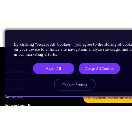
By clicking “Accept All Cookies”, you agree to the storing of cook
on your device to enhance site navigation, analyze site usage, and as
in our marketing efforts.
Products
Reject All
Accept All Cookies
CPUs & NPUs
Immortalis & Mali
Cookies Settings
Physical IP
Security IP
Detect Connected
Subsystem IP
System IP
Development Tools
License Arm Technology