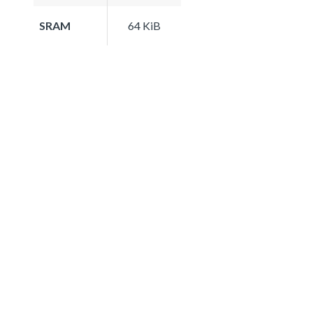
SRAM
64 KiB