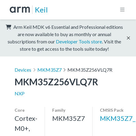
Keil
Arm Keil MDK v6 Essential and Professional editions
are now available to buy as monthly or annual
subscriptions from our
Developer Tools store
. Visit the
store to get access to the tools suite today!
Devices
MKM35Z7
MKM35Z256VLQ7R
MKM35Z256VLQ7R
NXP
Core
Family
CMSIS Pack
Cortex-
MKM35Z7
MKM35Z7_
M0+,