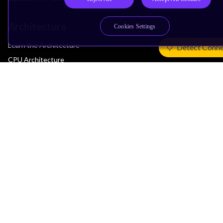
Architecture
Cookies Settings
Learn the Architecture
Detect Conne
CPU Architecture
System Architecture
Architecture Security Features
Partner Ecosystem
Join Partner Program
See All Partners
AI Partners
Automotive Partners
IoT Partners