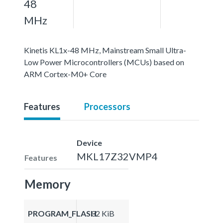
48
MHz
Kinetis KL1x-48 MHz, Mainstream Small Ultra-
Low Power Microcontrollers (MCUs) based on
ARM Cortex-M0+ Core
Features
Processors
Device
MKL17Z32VMP4
Features
Memory
PROGRAM_FLASH
32 KiB