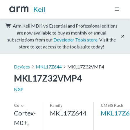
Keil
Arm Keil MDK v6 Essential and Professional editions
are now available to buy as monthly or annual
subscriptions from our
Developer Tools store
. Visit the
store to get access to the tools suite today!
Devices
MKL17Z644
MKL17Z32VMP4
MKL17Z32VMP4
NXP
Core
Family
CMSIS Pack
Cortex-
MKL17Z644
MKL17Z6
M0+,