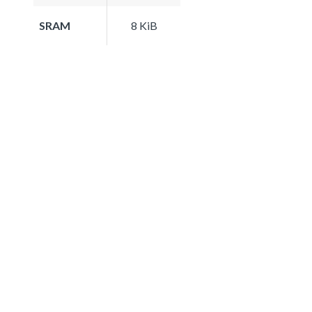
SRAM
8 KiB