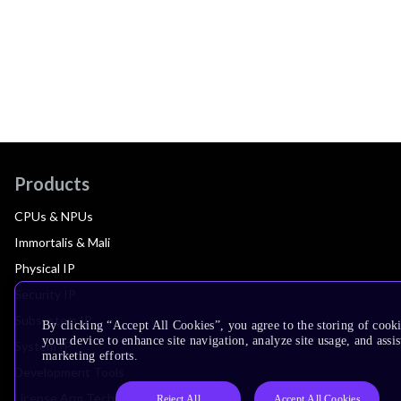
Products
CPUs & NPUs
Immortalis & Mali
Physical IP
Security IP
Subsystem IP
By clicking “Accept All Cookies”, you agree to the storing of cook
your device to enhance site navigation, analyze site usage, and assis
System IP
marketing efforts.
Development Tools
License Arm Technology
Reject All
Accept All Cookies