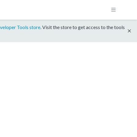
veloper Tools store
. Visit the store to get access to the tools