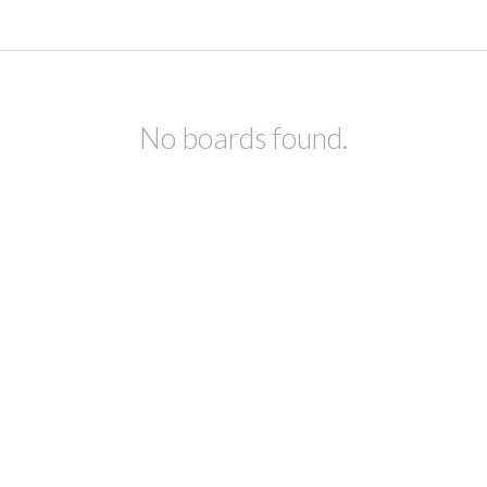
No boards found.