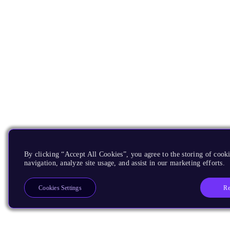
By clicking “Accept All Cookies”, you agree to the storing of cooki
navigation, analyze site usage, and assist in our marketing efforts.
Re
Cookies Settings