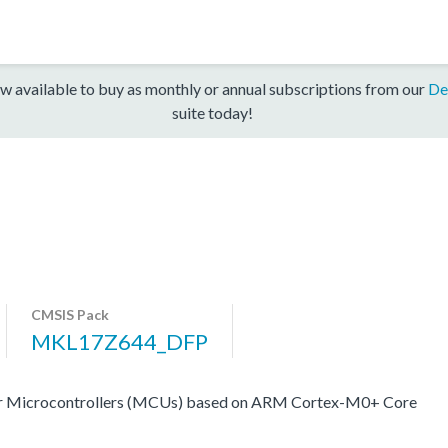
w available to buy as monthly or annual subscriptions from our
De
suite today!
CMSIS Pack
MKL17Z644_DFP
er Microcontrollers (MCUs) based on ARM Cortex-M0+ Core