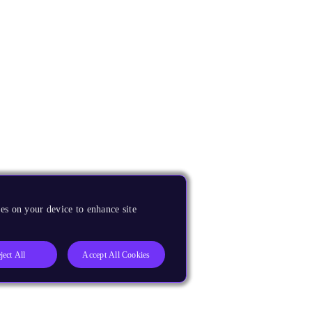
es on your device to enhance site
ject All
Accept All Cookies