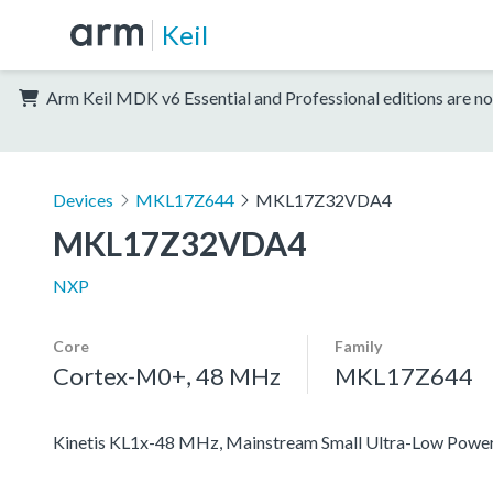
Keil
Arm Keil MDK v6 Essential and Professional editions are no
Devices
MKL17Z644
MKL17Z32VDA4
MKL17Z32VDA4
NXP
Core
Family
Cortex-M0+, 48 MHz
MKL17Z644
Kinetis KL1x-48 MHz, Mainstream Small Ultra-Low Pow