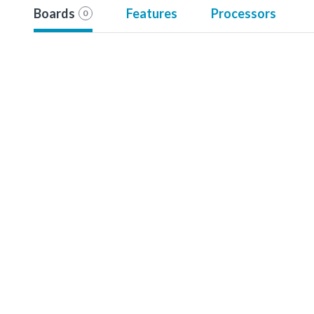
Boards
Features
Processors
0