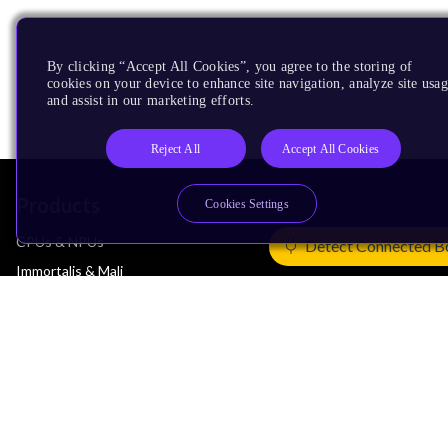
By clicking “Accept All Cookies”, you agree to the storing of
cookies on your device to enhance site navigation, analyze site usag
and assist in our marketing efforts.
Reject All
Accept All Cookies
Products
Cookies Settings
CPUs & NPUs
Detect Connected B
Immortalis & Mali
Physical IP
Security IP
Subsystem IP
System IP
Development Tools
License Arm Technology