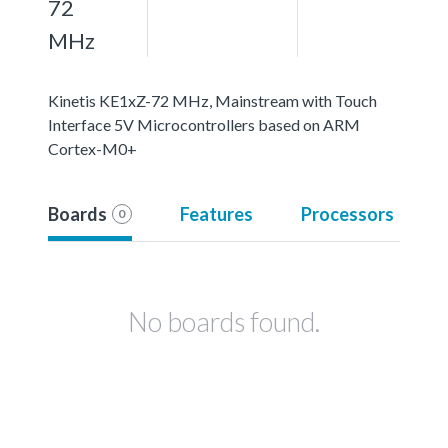
72
MHz
Kinetis KE1xZ-72 MHz, Mainstream with Touch
Interface 5V Microcontrollers based on ARM
Cortex-M0+
Boards
Features
Processors
0
No boards found.