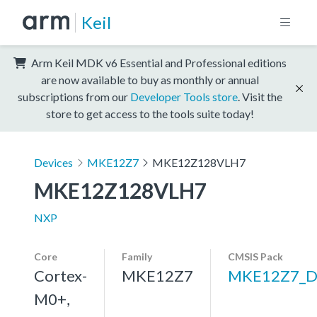
Keil
Arm Keil MDK v6 Essential and Professional editions
are now available to buy as monthly or annual
subscriptions from our
Developer Tools store
. Visit the
store to get access to the tools suite today!
Devices
MKE12Z7
MKE12Z128VLH7
MKE12Z128VLH7
NXP
Core
Family
CMSIS Pack
Cortex-
MKE12Z7
MKE12Z7_D
M0+,