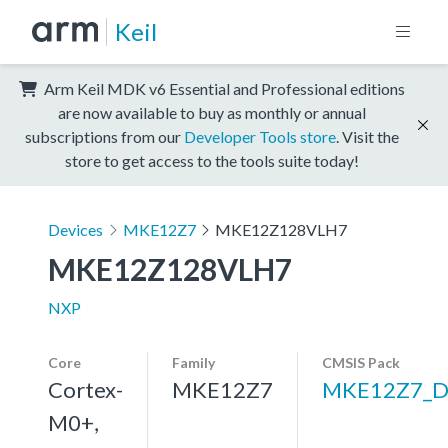
Keil
Arm Keil MDK v6 Essential and Professional editions
are now available to buy as monthly or annual
subscriptions from our
Developer Tools store
. Visit the
store to get access to the tools suite today!
Devices
MKE12Z7
MKE12Z128VLH7
MKE12Z128VLH7
NXP
Core
Family
CMSIS Pack
Cortex-
MKE12Z7
MKE12Z7_D
M0+,