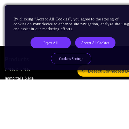
By clicking “Accept All Cookies”, you agree to the storing of
cookies on your device to enhance site navigation, analyze site usag
and assist in our marketing efforts.
Reject All
Accept All Cookies
Products
Cookies Settings
CPUs & NPUs
Detect Connected B
Immortalis & Mali
Physical IP
Security IP
Subsystem IP
System IP
Development Tools
License Arm Technology