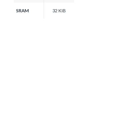
SRAM
32 KiB