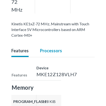
72
MHz
Kinetis KE1xZ-72 MHz, Mainstream with Touch
Interface 5V Microcontrollers based on ARM
Cortex-M0+
Features
Processors
Device
MKE12Z128VLH7
Features
Memory
PROGRAM_FLASH
128 KiB