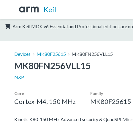
Keil
Arm Keil MDK v6 Essential and Professional editions are no
Devices
MK80F25615
MK80FN256VLL15
MK80FN256VLL15
NXP
Core
Family
Cortex-M4, 150 MHz
MK80F25615
Kinetis K80-150 MHz Advanced security & QuadSPI Mic