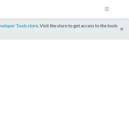
veloper Tools store
. Visit the store to get access to the tools