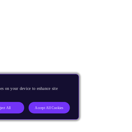
es on your device to enhance site
ject All
Accept All Cookies