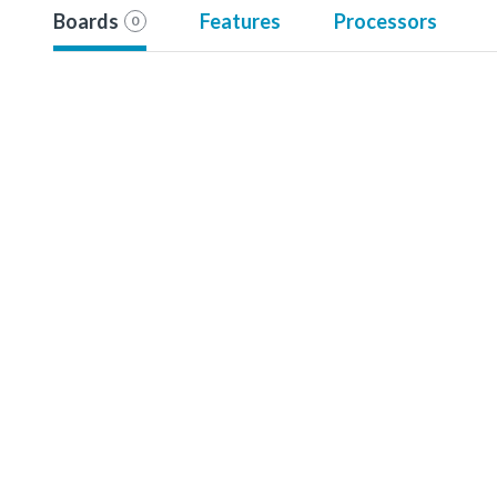
Boards
Features
Processors
0