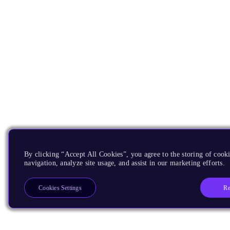
By clicking “Accept All Cookies”, you agree to the storing of cooki
navigation, analyze site usage, and assist in our marketing efforts.
Re
Cookies Settings