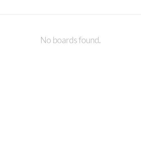
No boards found.