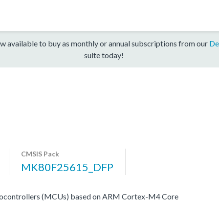
w available to buy as monthly or annual subscriptions from our
De
suite today!
CMSIS Pack
MK80F25615_DFP
rocontrollers (MCUs) based on ARM Cortex-M4 Core