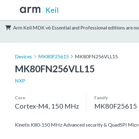
Keil
Arm Keil MDK v6 Essential and Professional editions are no
Devices
MK80F25615
MK80FN256VLL15
MK80FN256VLL15
NXP
Core
Family
Cortex-M4, 150 MHz
MK80F25615
Kinetis K80-150 MHz Advanced security & QuadSPI Mic