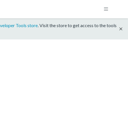
veloper Tools store
. Visit the store to get access to the tools