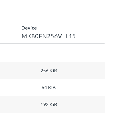
Device
MK80FN256VLL15
256 KiB
64 KiB
192 KiB