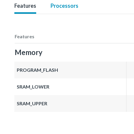
Features
Processors
Features
Memory
PROGRAM_FLASH
SRAM_LOWER
SRAM_UPPER