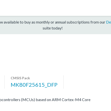
w available to buy as monthly or annual subscriptions from our
De
suite today!
CMSIS Pack
MK80F25615_DFP
rocontrollers (MCUs) based on ARM Cortex-M4 Core