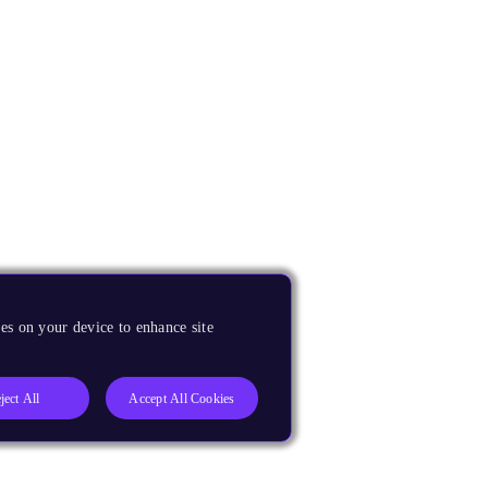
es on your device to enhance site
ject All
Accept All Cookies