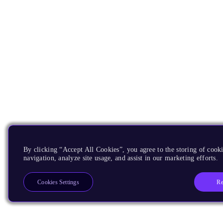
By clicking “Accept All Cookies”, you agree to the storing of cooki
navigation, analyze site usage, and assist in our marketing efforts.
Re
Cookies Settings