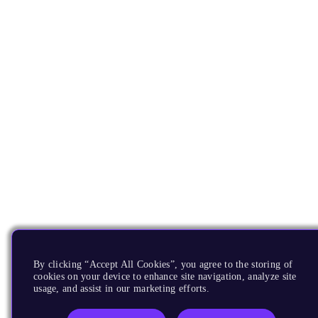
By clicking “Accept All Cookies”, you agree to the storing of
cookies on your device to enhance site navigation, analyze site
usage, and assist in our marketing efforts.