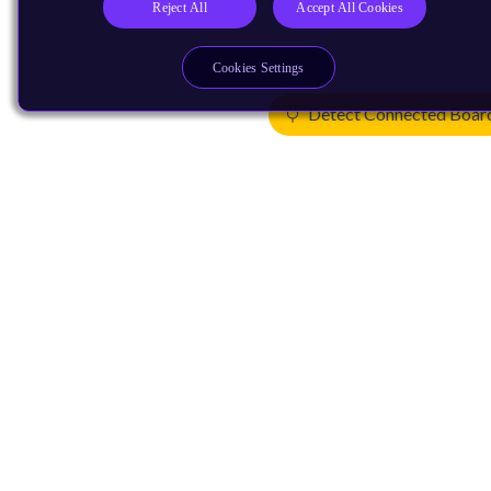
Reject All
Accept All Cookies
Cookies Settings
Detect Connected Boar
Products
CPUs & NPUs
Immortalis & Mali
Physical IP
Security IP
Subsystem IP
System IP
Development Tools
License Arm Technology