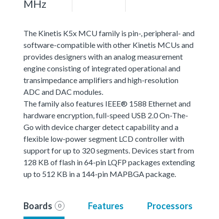
MHz
The Kinetis K5x MCU family is pin-, peripheral- and
software-compatible with other Kinetis MCUs and
provides designers with an analog measurement
engine consisting of integrated operational and
transimpedance amplifiers and high-resolution
ADC and DAC modules.
The family also features IEEE® 1588 Ethernet and
hardware encryption, full-speed USB 2.0 On-The-
Go with device charger detect capability and a
flexible low-power segment LCD controller with
support for up to 320 segments. Devices start from
128 KB of flash in 64-pin LQFP packages extending
up to 512 KB in a 144-pin MAPBGA package.
Boards
Features
Processors
0