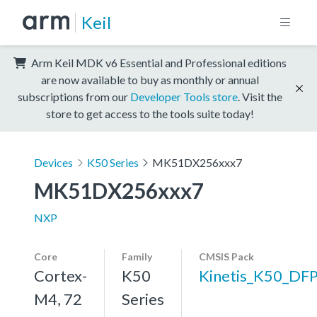
Keil
Arm Keil MDK v6 Essential and Professional editions
are now available to buy as monthly or annual
subscriptions from our
Developer Tools store
. Visit the
store to get access to the tools suite today!
Devices
K50 Series
MK51DX256xxx7
MK51DX256xxx7
NXP
Core
Family
CMSIS Pack
Cortex-
K50
Kinetis_K50_DF
M4, 72
Series