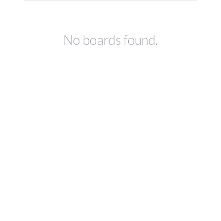
No boards found.