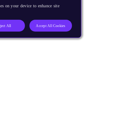
es on your device to enhance site
ject All
Accept All Cookies