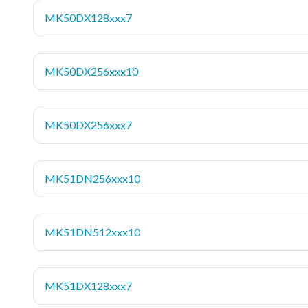
MK50DX128xxx7
MK50DX256xxx10
MK50DX256xxx7
MK51DN256xxx10
MK51DN512xxx10
MK51DX128xxx7