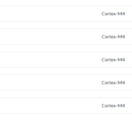
Cortex-M4
Cortex-M4
Cortex-M4
Cortex-M4
Cortex-M4