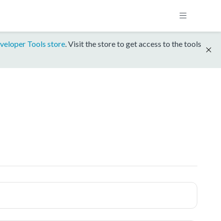
veloper Tools store
. Visit the store to get access to the tools