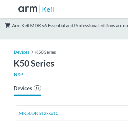
Keil
Arm Keil MDK v6 Essential and Professional editions are no
Devices
K50 Series
K50 Series
NXP
Devices
12
MK50DN512xxx10