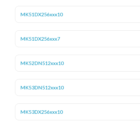
MK51DX256xxx10
MK51DX256xxx7
MK52DN512xxx10
MK53DN512xxx10
MK53DX256xxx10