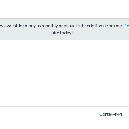
w available to buy as monthly or annual subscriptions from our
De
suite today!
Cortex-M4