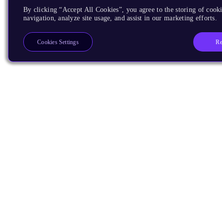
By clicking “Accept All Cookies”, you agree to the storing of cooki
navigation, analyze site usage, and assist in our marketing efforts.
Re
Cookies Settings
Products
CPUs & NPUs
Immortalis & Mali
Physical IP