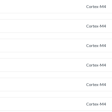
Cortex-M4
Cortex-M4
Cortex-M4
Cortex-M4
Cortex-M4
Cortex-M4