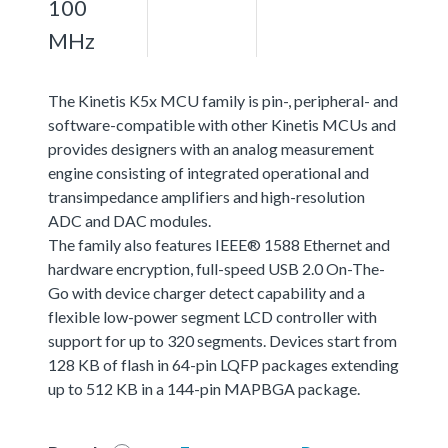
100
MHz
The Kinetis K5x MCU family is pin-, peripheral- and
software-compatible with other Kinetis MCUs and
provides designers with an analog measurement
engine consisting of integrated operational and
transimpedance amplifiers and high-resolution
ADC and DAC modules.
The family also features IEEE® 1588 Ethernet and
hardware encryption, full-speed USB 2.0 On-The-
Go with device charger detect capability and a
flexible low-power segment LCD controller with
support for up to 320 segments. Devices start from
128 KB of flash in 64-pin LQFP packages extending
up to 512 KB in a 144-pin MAPBGA package.