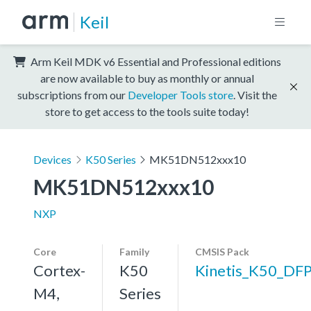
Keil
Arm Keil MDK v6 Essential and Professional editions
are now available to buy as monthly or annual
subscriptions from our
Developer Tools store
. Visit the
store to get access to the tools suite today!
Devices
K50 Series
MK51DN512xxx10
MK51DN512xxx10
NXP
Core
Family
CMSIS Pack
Cortex-
K50
Kinetis_K50_DF
M4,
Series