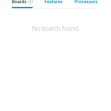
Boards
Features
Processors
0
No boards found.