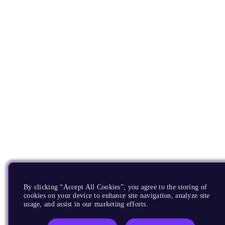
By clicking “Accept All Cookies”, you agree to the storing of
cookies on your device to enhance site navigation, analyze site
usage, and assist in our marketing efforts.