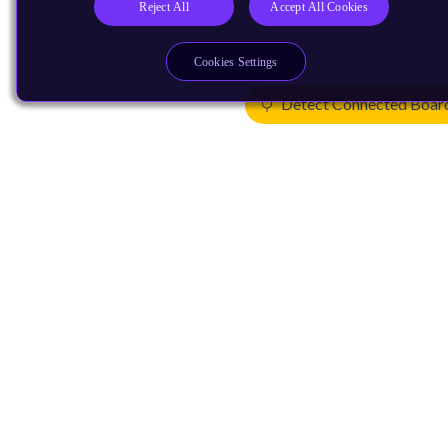
Reject All
Accept All Cookies
Cookies Settings
Detect Connected Boar
Products
CPUs & NPUs
Immortalis & Mali
Physical IP
Security IP
Subsystem IP
System IP
Development Tools
License Arm Technology