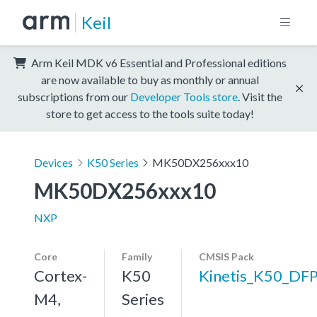
Keil
Arm Keil MDK v6 Essential and Professional editions
are now available to buy as monthly or annual
subscriptions from our
Developer Tools store
. Visit the
store to get access to the tools suite today!
Devices
K50 Series
MK50DX256xxx10
MK50DX256xxx10
NXP
Core
Family
CMSIS Pack
Cortex-
K50
Kinetis_K50_DF
M4,
Series