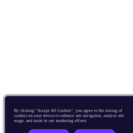
By clicking “Accept All Cookies”, you agree to the storing of
cookies on your device to enhance site navigation, analyze site
usage, and assist in our marketing efforts.