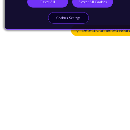
Reject All
Accept All Cookies
Cookies Settings
Detect Connected Boar
Products
CPUs & NPUs
Immortalis & Mali
Physical IP
Security IP
Subsystem IP
System IP
Development Tools
License Arm Technology