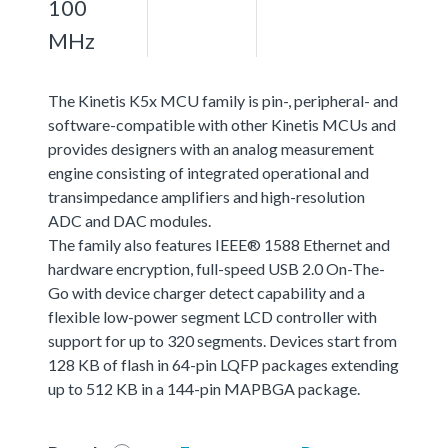
100
MHz
The Kinetis K5x MCU family is pin-, peripheral- and
software-compatible with other Kinetis MCUs and
provides designers with an analog measurement
engine consisting of integrated operational and
transimpedance amplifiers and high-resolution
ADC and DAC modules.
The family also features IEEE® 1588 Ethernet and
hardware encryption, full-speed USB 2.0 On-The-
Go with device charger detect capability and a
flexible low-power segment LCD controller with
support for up to 320 segments. Devices start from
128 KB of flash in 64-pin LQFP packages extending
up to 512 KB in a 144-pin MAPBGA package.