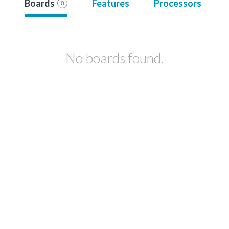
Boards
Features
Processors
0
No boards found.