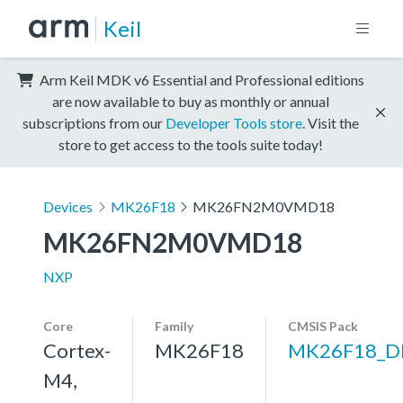
Keil
Arm Keil MDK v6 Essential and Professional editions
are now available to buy as monthly or annual
subscriptions from our
Developer Tools store
. Visit the
store to get access to the tools suite today!
Devices
MK26F18
MK26FN2M0VMD18
MK26FN2M0VMD18
NXP
Core
Family
CMSIS Pack
Cortex-
MK26F18
MK26F18_D
M4,