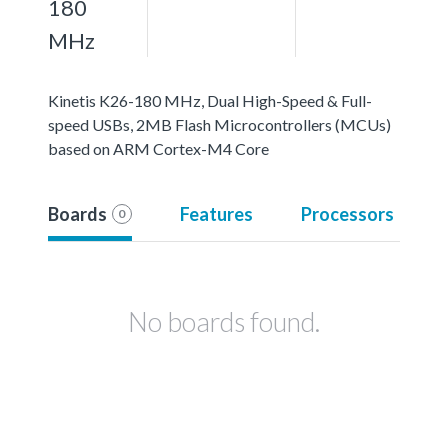
180
MHz
Kinetis K26-180 MHz, Dual High-Speed & Full-
speed USBs, 2MB Flash Microcontrollers (MCUs)
based on ARM Cortex-M4 Core
Boards
Features
Processors
0
No boards found.