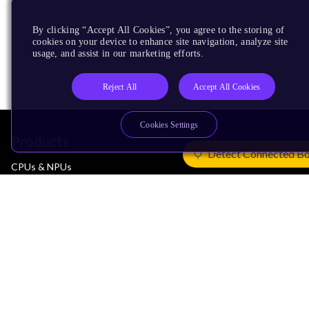
By clicking “Accept All Cookies”, you agree to the storing of
cookies on your device to enhance site navigation, analyze site
usage, and assist in our marketing efforts.
Reject All
Accept All Cookies
Cookies Settings
Products
Detect Connected B
CPUs & NPUs
Immortalis & Mali
Physical IP
Security IP
Subsystem IP
System IP
Development Tools
License Arm Technology