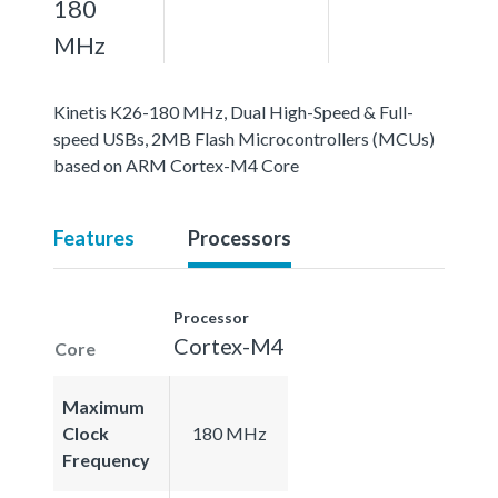
180
MHz
Kinetis K26-180 MHz, Dual High-Speed & Full-
speed USBs, 2MB Flash Microcontrollers (MCUs)
based on ARM Cortex-M4 Core
Features
Processors
Processor
Cortex-M4
Core
Maximum
Clock
180 MHz
Frequency