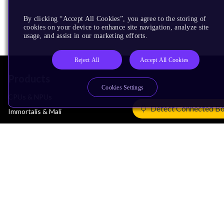
By clicking “Accept All Cookies”, you agree to the storing of
cookies on your device to enhance site navigation, analyze site
usage, and assist in our marketing efforts.
Reject All
Accept All Cookies
Products
Cookies Settings
CPUs & NPUs
Detect Connected B
Immortalis & Mali
Physical IP
Security IP
Subsystem IP
System IP
Development Tools
License Arm Technology