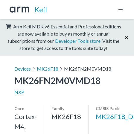
Keil
Arm Keil MDK v6 Essential and Professional editions
are now available to buy as monthly or annual
subscriptions from our
Developer Tools store
. Visit the
store to get access to the tools suite today!
Devices
MK26F18
MK26FN2M0VMD18
MK26FN2M0VMD18
NXP
Core
Family
CMSIS Pack
Cortex-
MK26F18
MK26F18_D
M4,