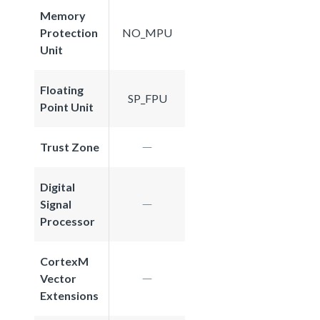
Memory
Protection
NO_MPU
Unit
Floating
SP_FPU
Point Unit
Trust Zone
Digital
Signal
Processor
CortexM
Vector
Extensions