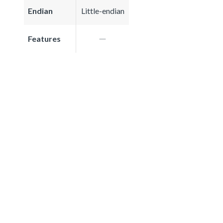
Endian
Little-endian
Features