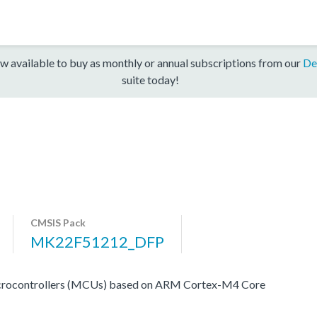
w available to buy as monthly or annual subscriptions from our
De
suite today!
CMSIS Pack
MK22F51212_DFP
icrocontrollers (MCUs) based on ARM Cortex-M4 Core