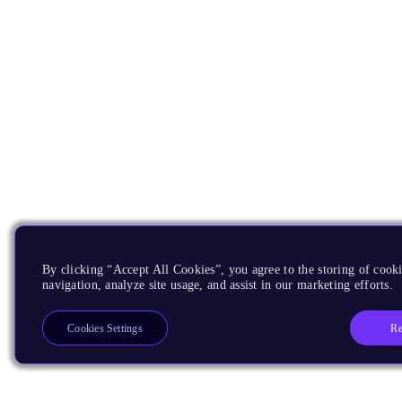
By clicking “Accept All Cookies”, you agree to the storing of cooki
navigation, analyze site usage, and assist in our marketing efforts.
Re
Cookies Settings