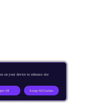
es on your device to enhance site
ject All
Accept All Cookies