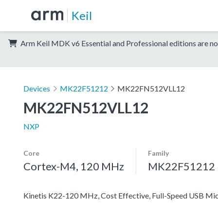
Keil
Arm Keil MDK v6 Essential and Professional editions are no
Devices
MK22F51212
MK22FN512VLL12
MK22FN512VLL12
NXP
Core
Family
Cortex-M4, 120 MHz
MK22F51212
Kinetis K22-120 MHz, Cost Effective, Full-Speed USB M