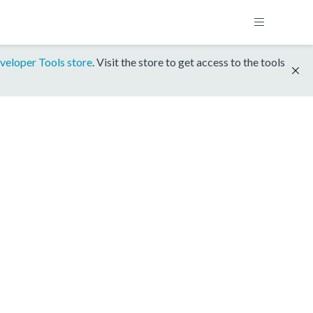
veloper Tools store
. Visit the store to get access to the tools