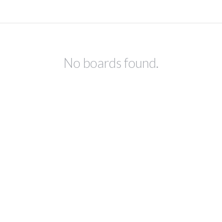
No boards found.