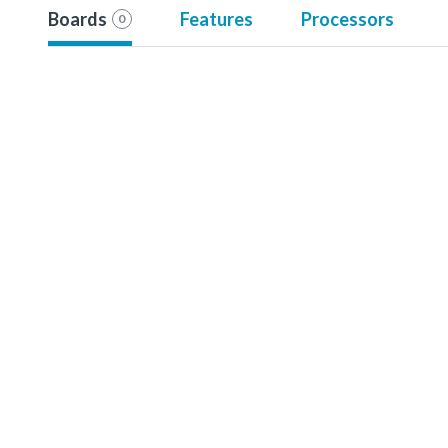
Boards
Features
Processors
0