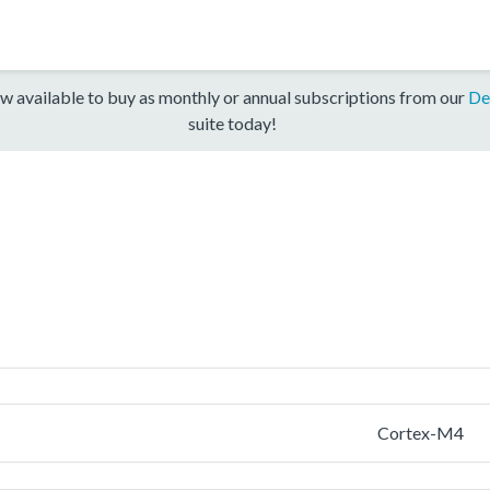
w available to buy as monthly or annual subscriptions from our
De
suite today!
Cortex-M4