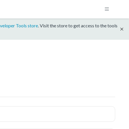
veloper Tools store
. Visit the store to get access to the tools