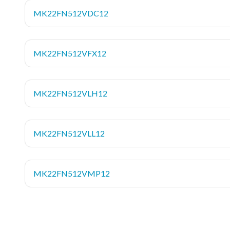
MK22FN512VDC12
MK22FN512VFX12
MK22FN512VLH12
MK22FN512VLL12
MK22FN512VMP12