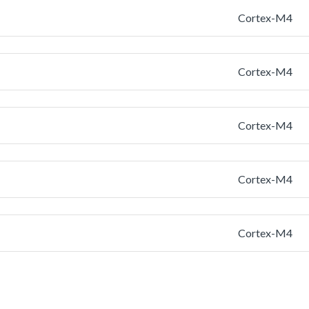
Cortex-M4
Cortex-M4
Cortex-M4
Cortex-M4
Cortex-M4