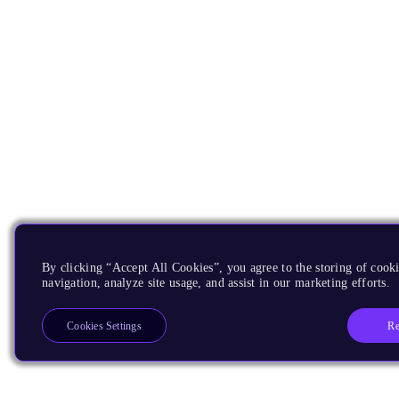
By clicking “Accept All Cookies”, you agree to the storing of cooki
navigation, analyze site usage, and assist in our marketing efforts.
Re
Cookies Settings