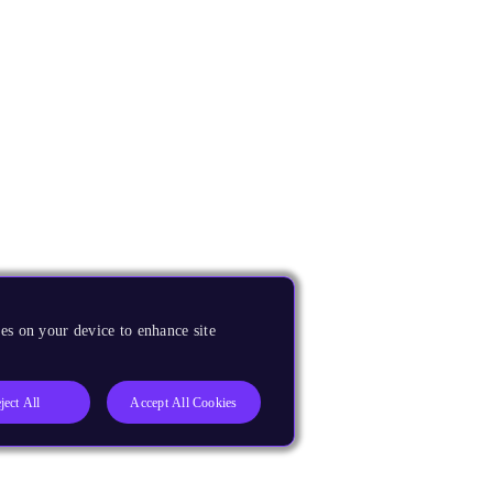
es on your device to enhance site
ject All
Accept All Cookies