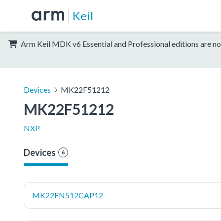
Keil
Arm Keil MDK v6 Essential and Professional editions are no
Devices
MK22F51212
MK22F51212
NXP
Devices
6
MK22FN512CAP12