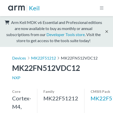
Keil
Arm Keil MDK v6 Essential and Professional editions
are now available to buy as monthly or annual
subscriptions from our
Developer Tools store
. Visit the
store to get access to the tools suite today!
Devices
MK22F51212
MK22FN512VDC12
MK22FN512VDC12
NXP
Core
Family
CMSIS Pack
Cortex-
MK22F51212
MK22F5
M4,