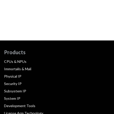
Products
CPUs & NPUs
Immortalis & Mali
Physical IP
Security IP
Subsystem IP
System IP
Development Tools
License Arm Technology