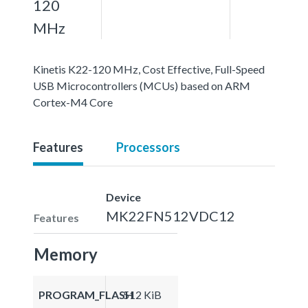
120
MHz
Kinetis K22-120 MHz, Cost Effective, Full-Speed
USB Microcontrollers (MCUs) based on ARM
Cortex-M4 Core
Features
Processors
Device
MK22FN512VDC12
Features
Memory
PROGRAM_FLASH
512 KiB