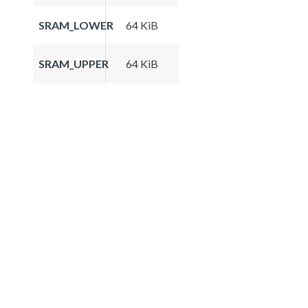
SRAM_LOWER
64 KiB
SRAM_UPPER
64 KiB