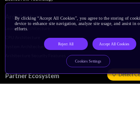
Architecture
By clicking “Accept All Cookies”, you agree to the storing of cook
device to enhance site navigation, analyze site usage, and assist in
Learn the Architecture
efforts.
CPU Architecture
Reject All
Accept All Cookies
System Architecture
Architecture Security Features
Cookies Settings
Detect Co
Partner Ecosystem
Join Partner Program
See All Partners
AI Partners
Automotive Partners
IoT Partners