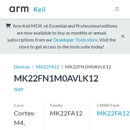
Keil
Arm Keil MDK v6 Essential and Professional editions
are now available to buy as monthly or annual
subscriptions from our
Developer Tools store
. Visit the
store to get access to the tools suite today!
Devices
MK22FA12
MK22FN1M0AVLK12
MK22FN1M0AVLK12
NXP
Core
Family
CMSIS Pack
Cortex-
MK22FA12
MK22FA12
M4,