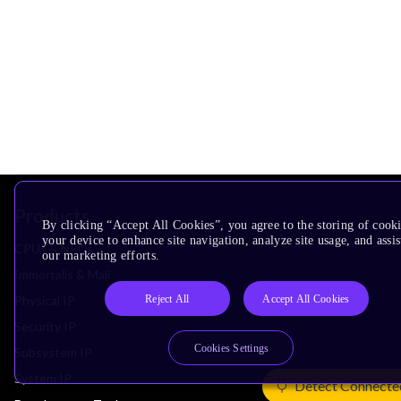
Products
By clicking “Accept All Cookies”, you agree to the storing of cook
your device to enhance site navigation, analyze site usage, and assis
CPUs & NPUs
our marketing efforts.
Immortalis & Mali
Reject All
Accept All Cookies
Physical IP
Security IP
Cookies Settings
Subsystem IP
System IP
Detect Connecte