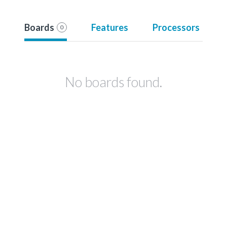
Boards
Features
Processors
0
No boards found.