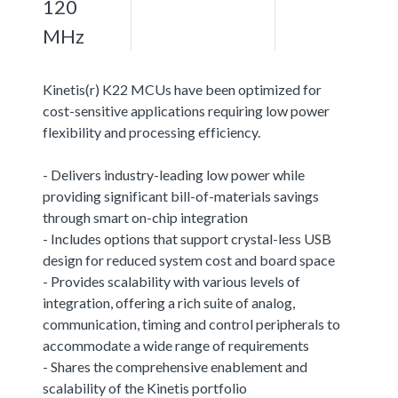
120
MHz
Kinetis(r) K22 MCUs have been optimized for
cost-sensitive applications requiring low power
flexibility and processing efficiency.
- Delivers industry-leading low power while
providing significant bill-of-materials savings
through smart on-chip integration
- Includes options that support crystal-less USB
design for reduced system cost and board space
- Provides scalability with various levels of
integration, offering a rich suite of analog,
communication, timing and control peripherals to
accommodate a wide range of requirements
- Shares the comprehensive enablement and
scalability of the Kinetis portfolio