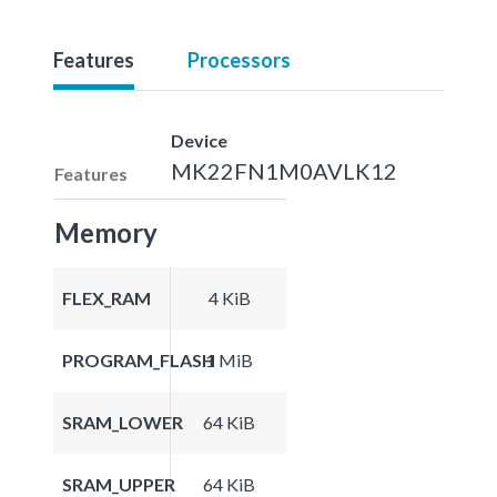
Features
Processors
Device
MK22FN1M0AVLK12
Features
Memory
FLEX_RAM
4 KiB
PROGRAM_FLASH
1 MiB
SRAM_LOWER
64 KiB
SRAM_UPPER
64 KiB