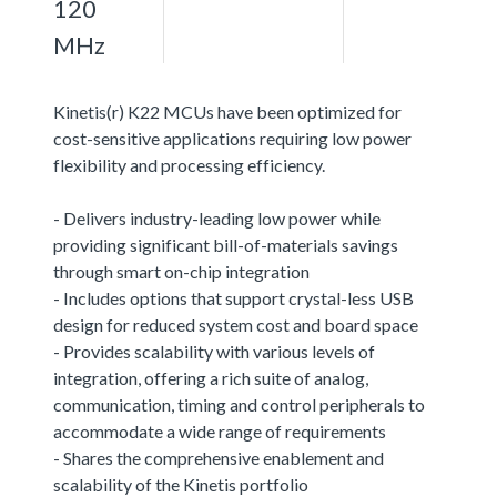
120
MHz
Kinetis(r) K22 MCUs have been optimized for
cost-sensitive applications requiring low power
flexibility and processing efficiency.
- Delivers industry-leading low power while
providing significant bill-of-materials savings
through smart on-chip integration
- Includes options that support crystal-less USB
design for reduced system cost and board space
- Provides scalability with various levels of
integration, offering a rich suite of analog,
communication, timing and control peripherals to
accommodate a wide range of requirements
- Shares the comprehensive enablement and
scalability of the Kinetis portfolio