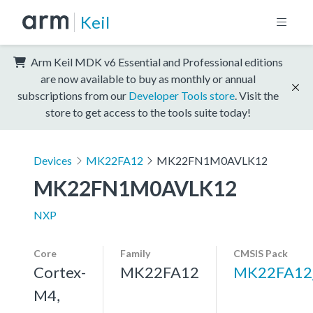
Keil
Arm Keil MDK v6 Essential and Professional editions
are now available to buy as monthly or annual
subscriptions from our
Developer Tools store
. Visit the
store to get access to the tools suite today!
Devices
MK22FA12
MK22FN1M0AVLK12
MK22FN1M0AVLK12
NXP
Core
Family
CMSIS Pack
Cortex-
MK22FA12
MK22FA12
M4,