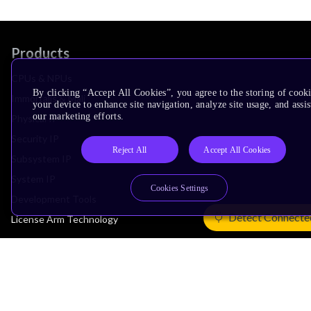
Products
CPUs & NPUs
By clicking “Accept All Cookies”, you agree to the storing of cook
Immortalis & Mali
your device to enhance site navigation, analyze site usage, and assis
our marketing efforts.
Physical IP
Security IP
Reject All
Accept All Cookies
Subsystem IP
System IP
Cookies Settings
Development Tools
Detect Connecte
License Arm Technology
Architecture
Learn the Architecture
CPU Architecture