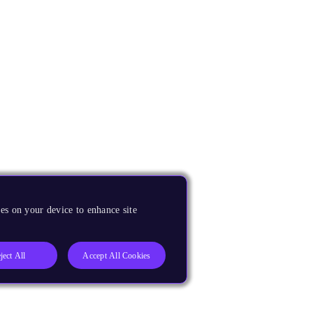
es on your device to enhance site
ject All
Accept All Cookies