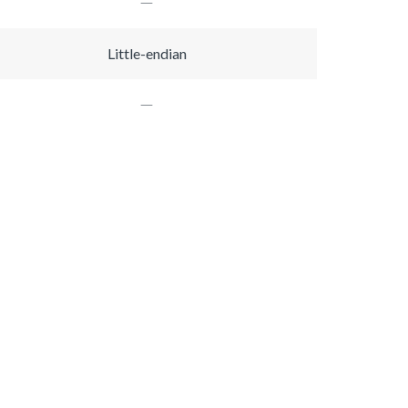
Little-endian