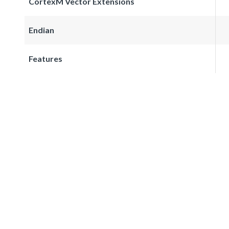
CortexM Vector Extensions
Endian
Features