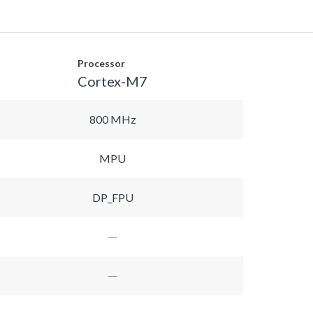
Processor
Cortex-M7
800 MHz
MPU
DP_FPU