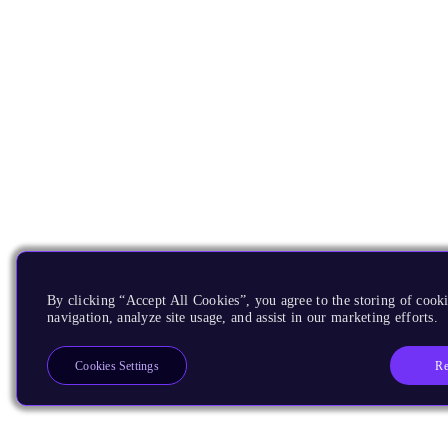
By clicking “Accept All Cookies”, you agree to the storing of cooki
navigation, analyze site usage, and assist in our marketing efforts.
Re
Cookies Settings