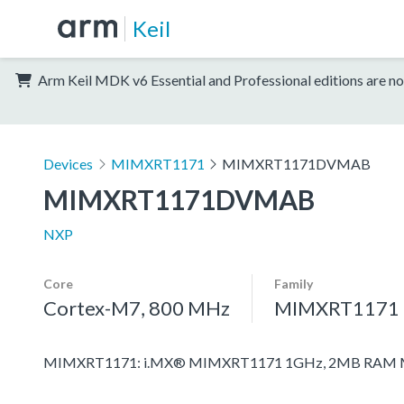
Keil
Arm Keil MDK v6 Essential and Professional editions are no
Devices
MIMXRT1171
MIMXRT1171DVMAB
MIMXRT1171DVMAB
NXP
Core
Family
Cortex-M7, 800 MHz
MIMXRT1171
MIMXRT1171: i.MX® MIMXRT1171 1GHz, 2MB RAM Mic