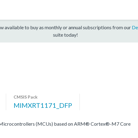
w available to buy as monthly or annual subscriptions from our
De
suite today!
CMSIS Pack
MIMXRT1171_DFP
rocontrollers (MCUs) based on ARM® Cortex®-M7 Core