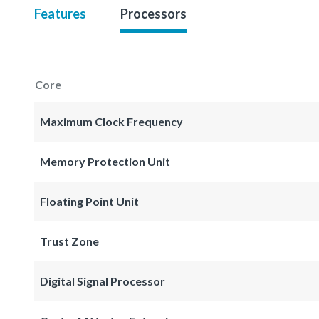
Features
Processors
Core
Maximum Clock Frequency
Memory Protection Unit
Floating Point Unit
Trust Zone
Digital Signal Processor