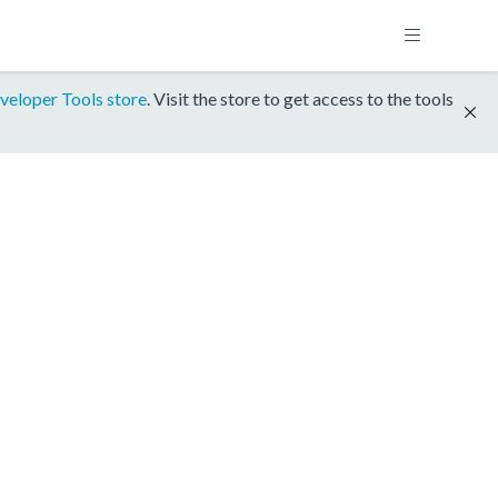
veloper Tools store
. Visit the store to get access to the tools