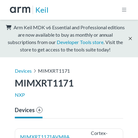
Keil
Arm Keil MDK v6 Essential and Professional editions
are now available to buy as monthly or annual
subscriptions from our
Developer Tools store
. Visit the
store to get access to the tools suite today!
Devices
MIMXRT1171
MIMXRT1171
NXP
Devices
6
Cortex-
MIMXRT1171AVM8A