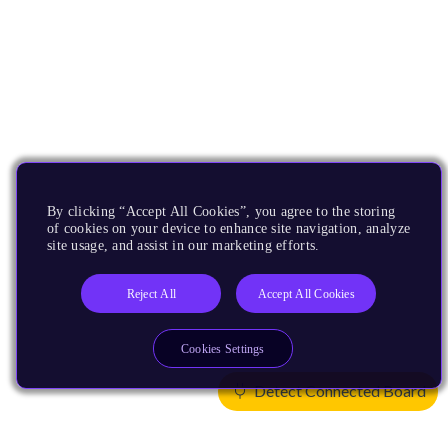
By clicking “Accept All Cookies”, you agree to the storing
of cookies on your device to enhance site navigation, analyze
site usage, and assist in our marketing efforts.
Reject All
Accept All Cookies
Cookies Settings
Detect Connected Board