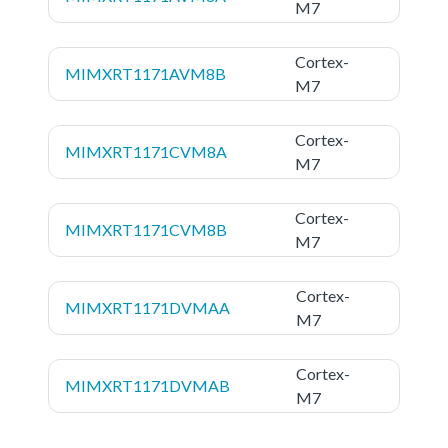
M7
Cortex-
MIMXRT1171AVM8B
M7
Cortex-
MIMXRT1171CVM8A
M7
Cortex-
MIMXRT1171CVM8B
M7
Cortex-
MIMXRT1171DVMAA
M7
Cortex-
MIMXRT1171DVMAB
M7