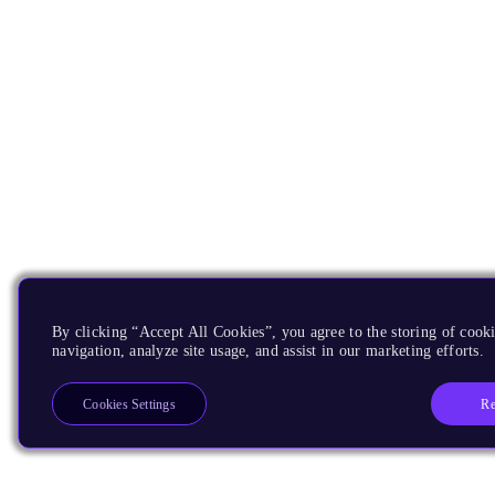
By clicking “Accept All Cookies”, you agree to the storing of cooki
navigation, analyze site usage, and assist in our marketing efforts.
Re
Cookies Settings