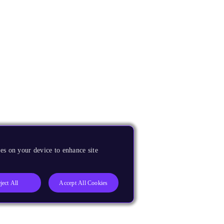
es on your device to enhance site
ject All
Accept All Cookies