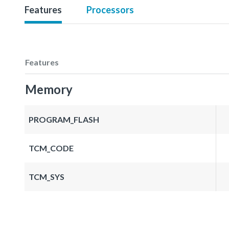
Features
Processors
Features
Memory
PROGRAM_FLASH
TCM_CODE
TCM_SYS