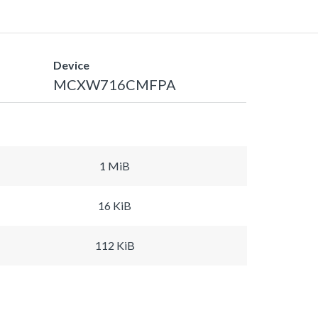
Device
MCXW716CMFPA
1 MiB
16 KiB
112 KiB