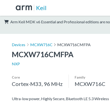
Keil
Arm Keil MDK v6 Essential and Professional editions are no
Devices
MCXW716C
MCXW716CMFPA
MCXW716CMFPA
NXP
Core
Family
Cortex-M33, 96 MHz
MCXW716C
Ultra-low power, Highly Secure, Bluetooth LE 5.3 Wirel