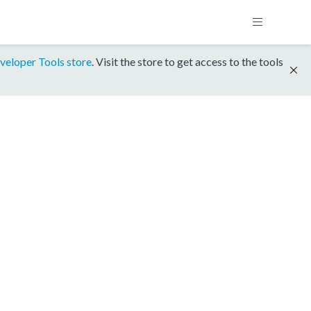
veloper Tools store
. Visit the store to get access to the tools