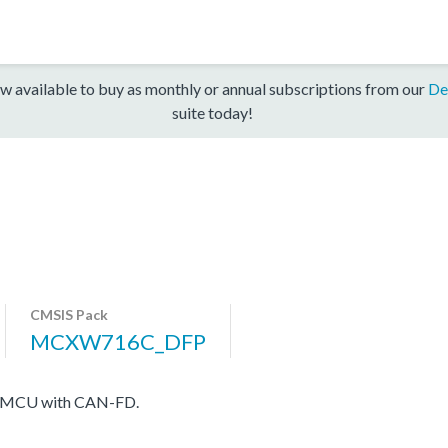
w available to buy as monthly or annual subscriptions from our
De
suite today!
CMSIS Pack
MCXW716C_DFP
ess MCU with CAN-FD.