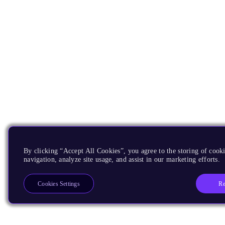
By clicking “Accept All Cookies”, you agree to the storing of cooki
navigation, analyze site usage, and assist in our marketing efforts.
Re
Cookies Settings