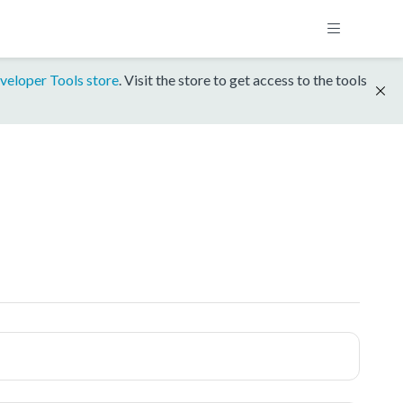
veloper Tools store
. Visit the store to get access to the tools