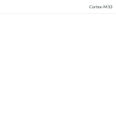
Cortex-M33