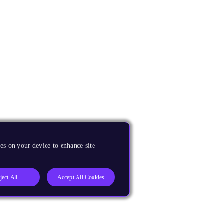
es on your device to enhance site
ject All
Accept All Cookies