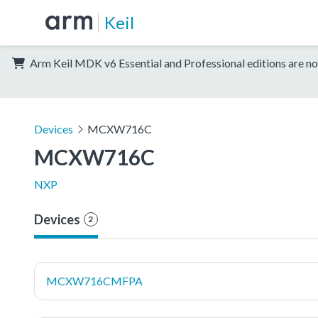
Keil
Arm Keil MDK v6 Essential and Professional editions are no
Devices
MCXW716C
MCXW716C
NXP
Devices
2
MCXW716CMFPA