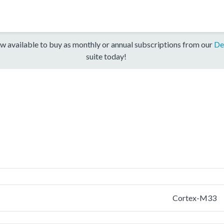
w available to buy as monthly or annual subscriptions from our
De
suite today!
Cortex-M33