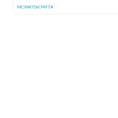
MCXW716CMFTA