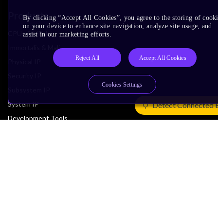
Products
By clicking “Accept All Cookies”, you agree to the storing of cook
on your device to enhance site navigation, analyze site usage, and
CPUs & NPUs
assist in our marketing efforts.
Immortalis & Mali
Reject All
Accept All Cookies
Physical IP
Security IP
Cookies Settings
Subsystem IP
System IP
Detect Connected 
Development Tools
License Arm Technology
Architecture
Learn the Architecture
CPU Architecture
System Architecture