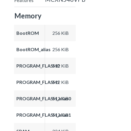
Features
Memory
BootROM
256 KiB
BootROM_alias
256 KiB
PROGRAM_FLASH0
512 KiB
PROGRAM_FLASH1
512 KiB
PROGRAM_FLASH_alias0
512 KiB
PROGRAM_FLASH_alias1
512 KiB