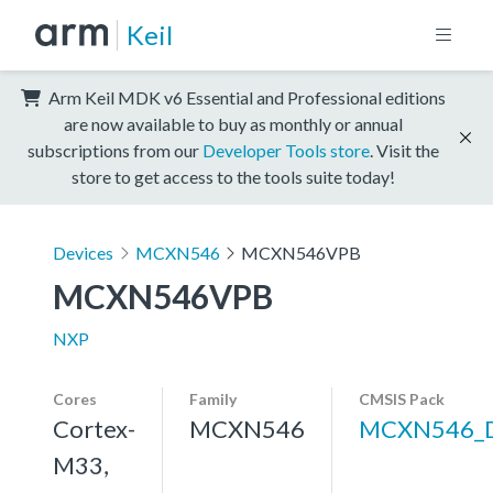
Keil
Arm Keil MDK v6 Essential and Professional editions
are now available to buy as monthly or annual
subscriptions from our
Developer Tools store
. Visit the
store to get access to the tools suite today!
Devices
MCXN546
MCXN546VPB
MCXN546VPB
NXP
Cores
Family
CMSIS Pack
Cortex-
MCXN546
MCXN546_
M33,