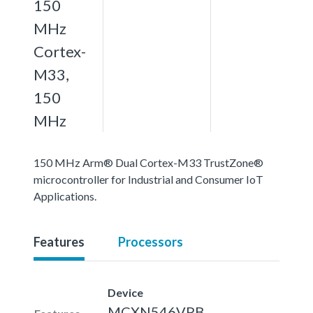
150
MHz
Cortex-
M33,
150
MHz
150 MHz Arm® Dual Cortex-M33 TrustZone®
microcontroller for Industrial and Consumer IoT
Applications.
Features
Processors
Device
MCXN546VPB