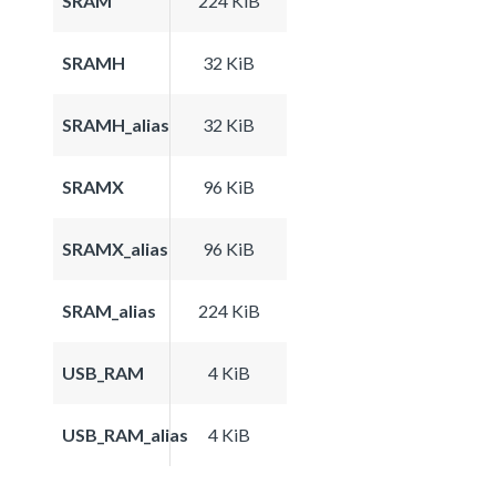
SRAM
224 KiB
SRAMH
32 KiB
SRAMH_alias
32 KiB
SRAMX
96 KiB
SRAMX_alias
96 KiB
SRAM_alias
224 KiB
USB_RAM
4 KiB
USB_RAM_alias
4 KiB