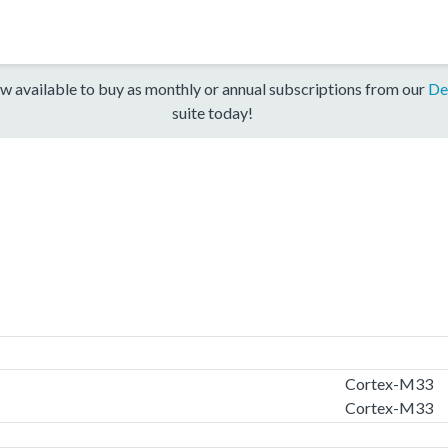
w available to buy as monthly or annual subscriptions from our
De
suite today!
Cortex-M33
Cortex-M33