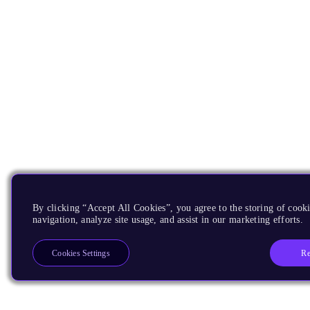
By clicking “Accept All Cookies”, you agree to the storing of cooki
navigation, analyze site usage, and assist in our marketing efforts.
Re
Cookies Settings