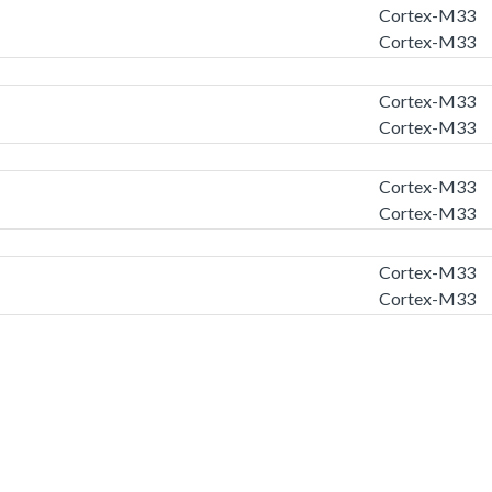
Cortex-M33
Cortex-M33
Cortex-M33
Cortex-M33
Cortex-M33
Cortex-M33
Cortex-M33
Cortex-M33