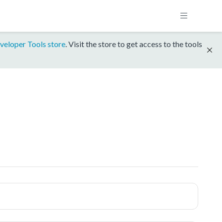
veloper Tools store
. Visit the store to get access to the tools