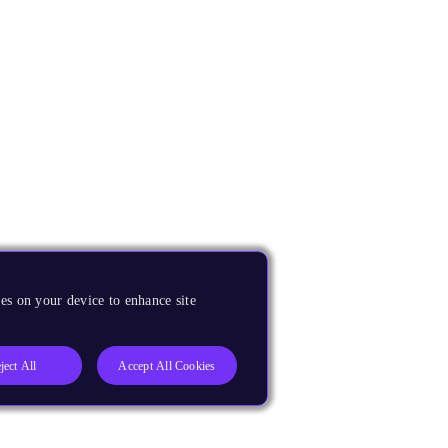
es on your device to enhance site
ject All
Accept All Cookies