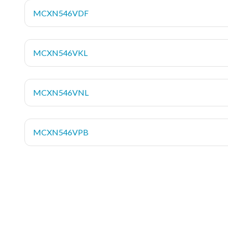
MCXN546VDF
MCXN546VKL
MCXN546VNL
MCXN546VPB