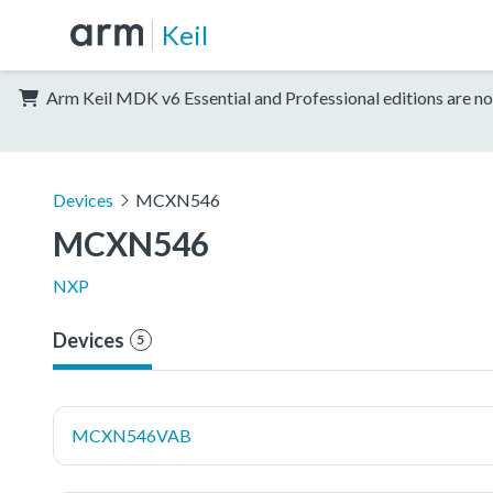
Keil
Arm Keil MDK v6 Essential and Professional editions are no
Devices
MCXN546
MCXN546
NXP
Devices
5
MCXN546VAB