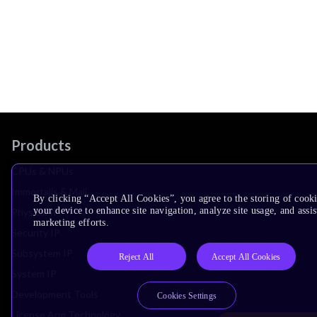
Products
CPUs & NPUs
Immortalis & Mali
By clicking “Accept All Cookies”, you agree to the storing of cook
your device to enhance site navigation, analyze site usage, and assis
Physical IP
marketing efforts.
Security IP
Subsystem IP
Reject All
Accept All Cookies
System IP
Development Tools
Cookies Settings
License Arm Technology