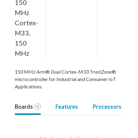
150
MHz
Cortex-
M33,
150
MHz
150 MHz Arm® Dual Cortex-M33 TrustZone®
microcontroller for Industrial and Consumer IoT
Applications.
Boards
Features
Processors
0