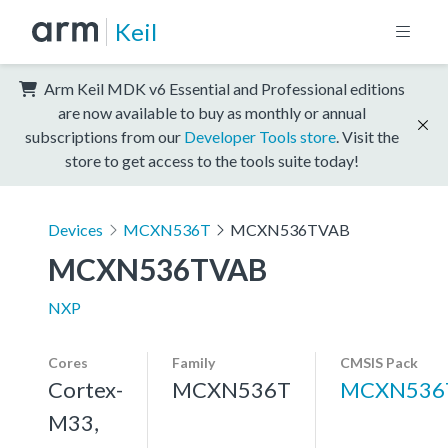
Keil
Arm Keil MDK v6 Essential and Professional editions
are now available to buy as monthly or annual
subscriptions from our
Developer Tools store
. Visit the
store to get access to the tools suite today!
Devices
MCXN536T
MCXN536TVAB
MCXN536TVAB
NXP
Cores
Family
CMSIS Pack
Cortex-
MCXN536T
MCXN536
M33,