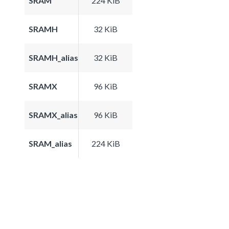
SRAM
224 KiB
SRAMH
32 KiB
SRAMH_alias
32 KiB
SRAMX
96 KiB
SRAMX_alias
96 KiB
SRAM_alias
224 KiB