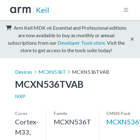
Keil
Arm Keil MDK v6 Essential and Professional editions
are now available to buy as monthly or annual
subscriptions from our
Developer Tools store
. Visit the
store to get access to the tools suite today!
Devices
MCXN536T
MCXN536TVAB
MCXN536TVAB
NXP
Cores
Family
CMSIS Pack
Cortex-
MCXN536T
MCXN536
M33,