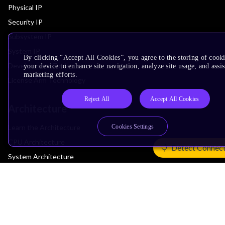
Physical IP
Security IP
Subsystem IP
System IP
By clicking “Accept All Cookies”, you agree to the storing of cook
Development Tools
your device to enhance site navigation, analyze site usage, and assis
marketing efforts.
License Arm Technology
Reject All
Accept All Cookies
Architecture
Cookies Settings
Learn the Architecture
CPU Architecture
Detect Connec
System Architecture
Architecture Security Features
Partner Ecosystem
Join Partner Program