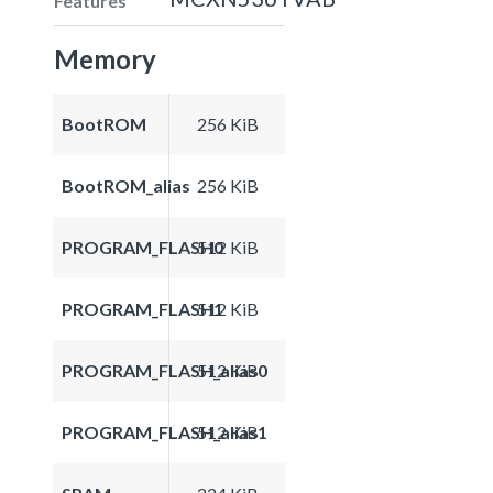
Features
Memory
BootROM
256 KiB
BootROM_alias
256 KiB
PROGRAM_FLASH0
512 KiB
PROGRAM_FLASH1
512 KiB
PROGRAM_FLASH_alias0
512 KiB
PROGRAM_FLASH_alias1
512 KiB