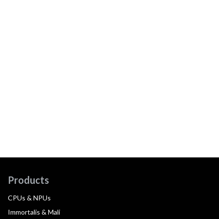
Products
CPUs & NPUs
Immortalis & Mali