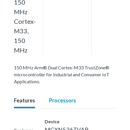
150
MHz
Cortex-
M33,
150
MHz
150 MHz Arm® Dual Cortex-M33 TrustZone®
microcontroller for Industrial and Consumer IoT
Applications.
Features
Processors
Device
MCXN536TVAB