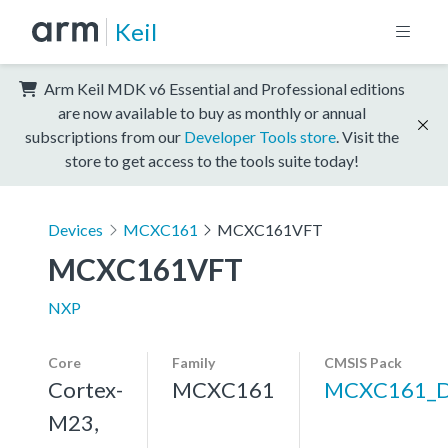
Keil
Arm Keil MDK v6 Essential and Professional editions
are now available to buy as monthly or annual
subscriptions from our
Developer Tools store
. Visit the
store to get access to the tools suite today!
Devices
MCXC161
MCXC161VFT
MCXC161VFT
NXP
Core
Family
CMSIS Pack
Cortex-
MCXC161
MCXC161_
M23,