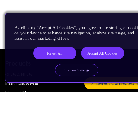
By clicking “Accept All Cookies”, you agree to the storing of cook
on your device to enhance site navigation, analyze site usage, and
assist in our marketing efforts.
Reject All
Accept All Cookies
Products
Cookies Settings
CPUs & NPUs
Detect Connected 
Immortalis & Mali
Physical IP
Security IP
Subsystem IP
System IP
Development Tools
License Arm Technology