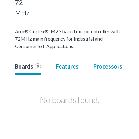
72
MHz
Arm® Cortex®-M23 based microcontroller with
72MHz main frequency for Industrial and
Consumer IoT Applications.
Boards
Features
Processors
0
No boards found.