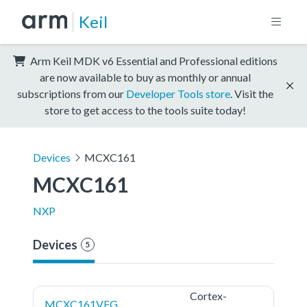
Keil
Arm Keil MDK v6 Essential and Professional editions
are now available to buy as monthly or annual
subscriptions from our
Developer Tools store
. Visit the
store to get access to the tools suite today!
Devices
MCXC161
MCXC161
NXP
Devices
5
Cortex-
MCXC161VFG