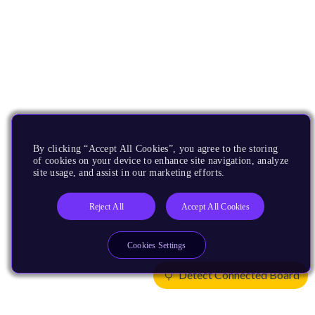
By clicking “Accept All Cookies”, you agree to the storing
of cookies on your device to enhance site navigation, analyze
site usage, and assist in our marketing efforts.
Reject All
Accept All Cookies
Cookies Settings
Detect Connected Board