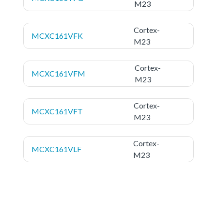
M23
Cortex-
MCXC161VFK
M23
Cortex-
MCXC161VFM
M23
Cortex-
MCXC161VFT
M23
Cortex-
MCXC161VLF
M23