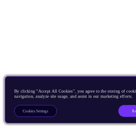
By clicking “Accept All Cookies”, you agree to the storing of cooki
navigation, analyze site usage, and assist in our marketing efforts.
Re
Cookies Settings