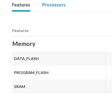
Features
Processors
Features
Memory
DATA_FLASH
PROGRAM_FLASH
SRAM