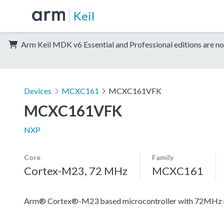
Keil
Arm Keil MDK v6 Essential and Professional editions are no
Devices
MCXC161
MCXC161VFK
MCXC161VFK
NXP
Core
Family
Cortex-M23, 72 MHz
MCXC161
Arm® Cortex®-M23 based microcontroller with 72MHz mai