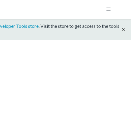
veloper Tools store
. Visit the store to get access to the tools