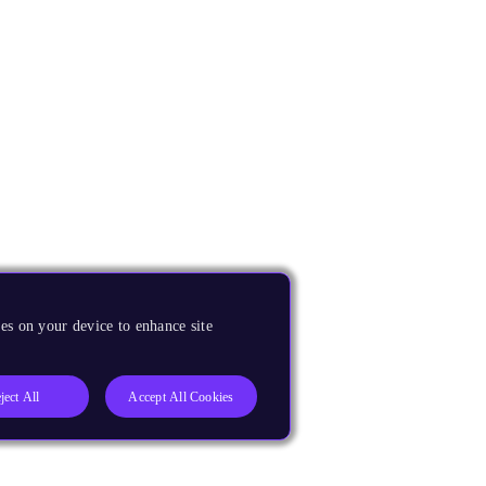
es on your device to enhance site
ject All
Accept All Cookies