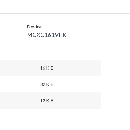
Device
MCXC161VFK
16 KiB
32 KiB
12 KiB