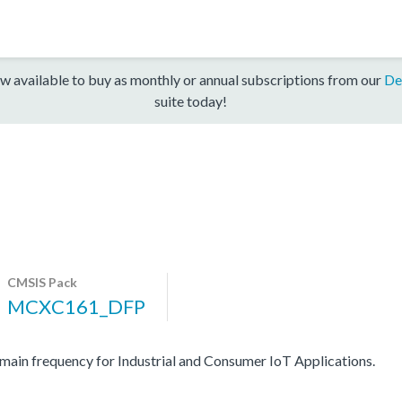
w available to buy as monthly or annual subscriptions from our
De
suite today!
CMSIS Pack
MCXC161_DFP
n frequency for Industrial and Consumer IoT Applications.