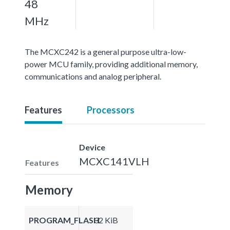
48
MHz
The MCXC242 is a general purpose ultra-low-
power MCU family, providing additional memory,
communications and analog peripheral.
Features
Processors
Device
MCXC141VLH
Features
Memory
PROGRAM_FLASH
32 KiB