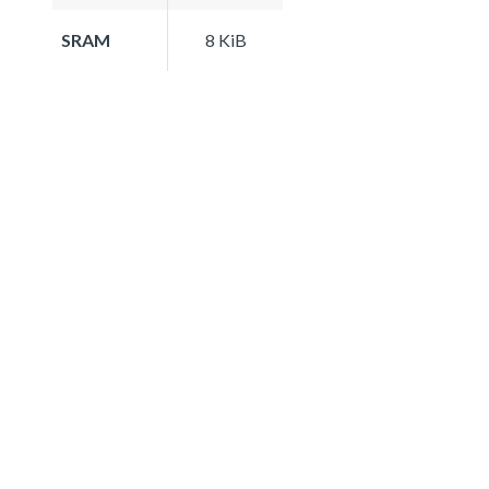
SRAM
8 KiB