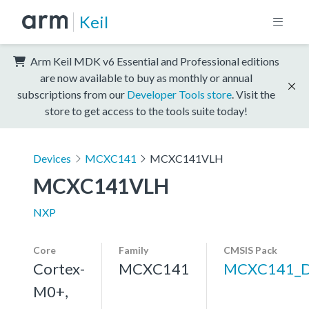
Keil
Arm Keil MDK v6 Essential and Professional editions
are now available to buy as monthly or annual
subscriptions from our
Developer Tools store
. Visit the
store to get access to the tools suite today!
Devices
MCXC141
MCXC141VLH
MCXC141VLH
NXP
Core
Family
CMSIS Pack
Cortex-
MCXC141
MCXC141_
M0+,