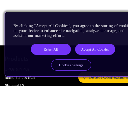
By clicking “Accept All Cookies”, you agree to the storing of cook
on your device to enhance site navigation, analyze site usage, and
assist in our marketing efforts.
Reject All
Accept All Cookies
Products
Cookies Settings
CPUs & NPUs
Detect Connected 
Immortalis & Mali
Physical IP
Security IP
Subsystem IP
System IP
Development Tools
License Arm Technology