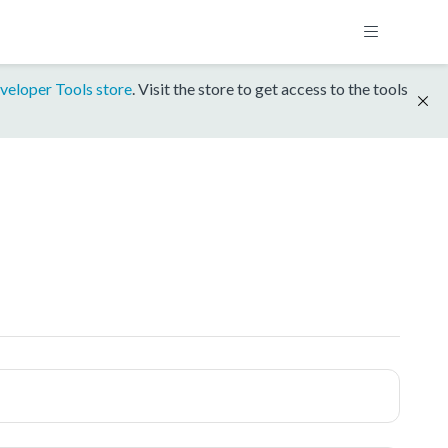
veloper Tools store
. Visit the store to get access to the tools