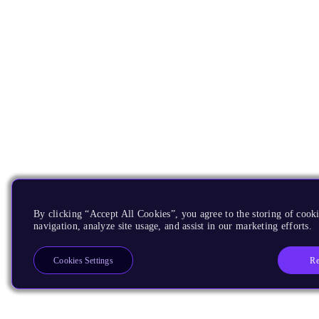
By clicking “Accept All Cookies”, you agree to the storing of cooki
navigation, analyze site usage, and assist in our marketing efforts.
Re
Cookies Settings