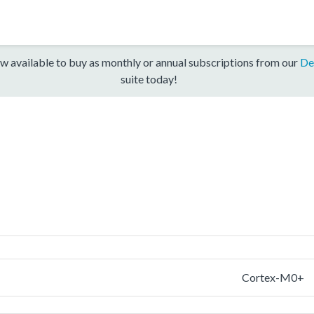
w available to buy as monthly or annual subscriptions from our
De
suite today!
Cortex-M0+