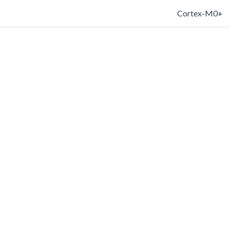
Cortex-M0+