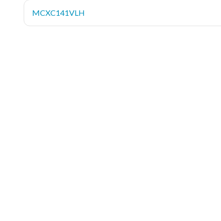
MCXC141VLH