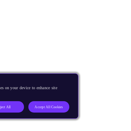
es on your device to enhance site
ject All
Accept All Cookies