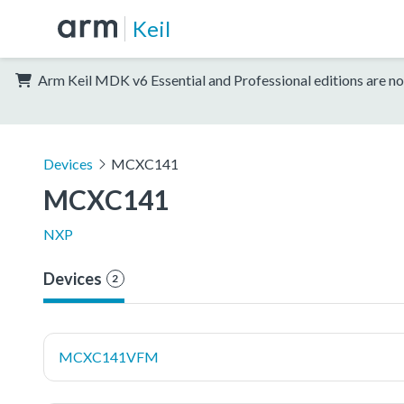
Keil
Arm Keil MDK v6 Essential and Professional editions are no
Devices
MCXC141
MCXC141
NXP
Devices
2
MCXC141VFM