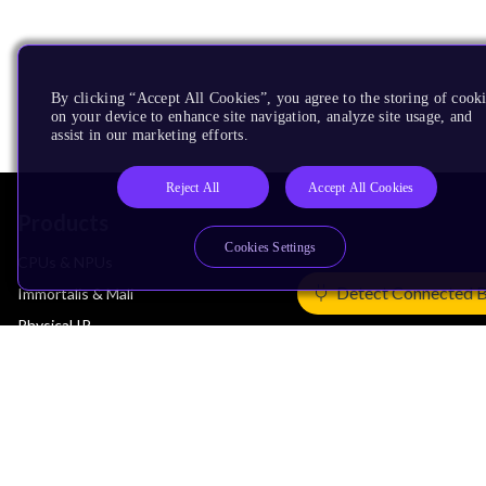
By clicking “Accept All Cookies”, you agree to the storing of cook
on your device to enhance site navigation, analyze site usage, and
assist in our marketing efforts.
Reject All
Accept All Cookies
Products
Cookies Settings
CPUs & NPUs
Detect Connected 
Immortalis & Mali
Physical IP
Security IP
Subsystem IP
System IP
Development Tools
License Arm Technology