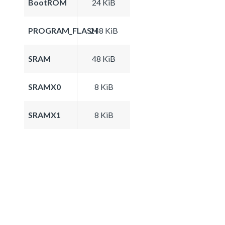
BootROM
24 KiB
PROGRAM_FLASH
248 KiB
SRAM
48 KiB
SRAMX0
8 KiB
SRAMX1
8 KiB