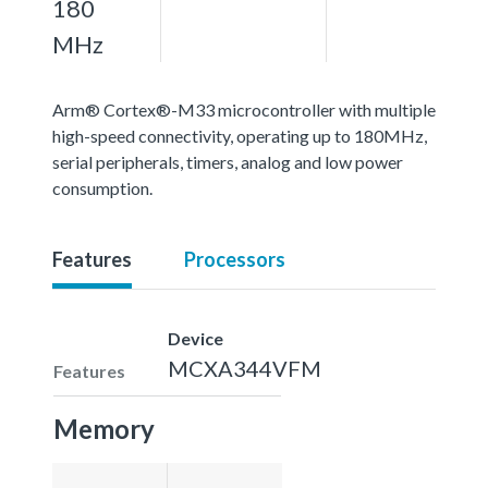
180
MHz
Arm® Cortex®-M33 microcontroller with multiple
high-speed connectivity, operating up to 180MHz,
serial peripherals, timers, analog and low power
consumption.
Features
Processors
Device
MCXA344VFM
Features
Memory