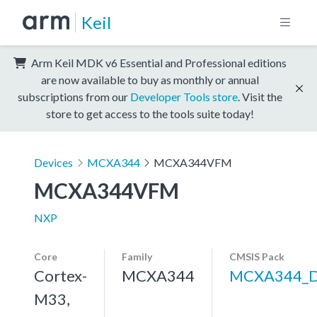
Keil
Arm Keil MDK v6 Essential and Professional editions
are now available to buy as monthly or annual
subscriptions from our
Developer Tools store
. Visit the
store to get access to the tools suite today!
Devices
MCXA344
MCXA344VFM
MCXA344VFM
NXP
Core
Family
CMSIS Pack
Cortex-
MCXA344
MCXA344_
M33,