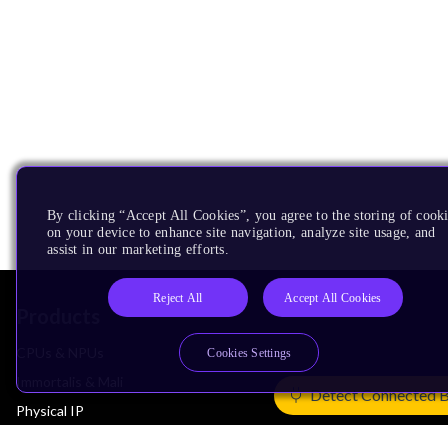
By clicking “Accept All Cookies”, you agree to the storing of cook
on your device to enhance site navigation, analyze site usage, and
assist in our marketing efforts.
Reject All
Accept All Cookies
Products
CPUs & NPUs
Cookies Settings
Immortalis & Mali
Detect Connected 
Physical IP
Security IP