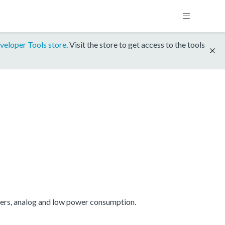
veloper Tools store
. Visit the store to get access to the tools
mers, analog and low power consumption.