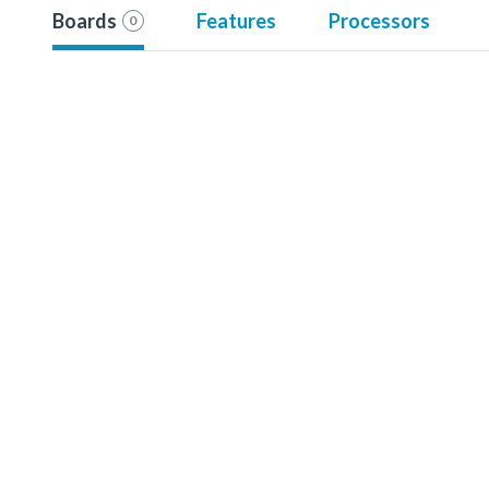
Boards
Features
Processors
0