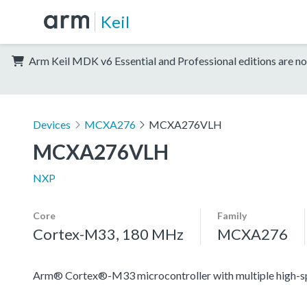
Keil
Arm Keil MDK v6 Essential and Professional editions are no
Devices
MCXA276
MCXA276VLH
MCXA276VLH
NXP
Core
Family
Cortex-M33, 180 MHz
MCXA276
Arm® Cortex®-M33 microcontroller with multiple high-spee