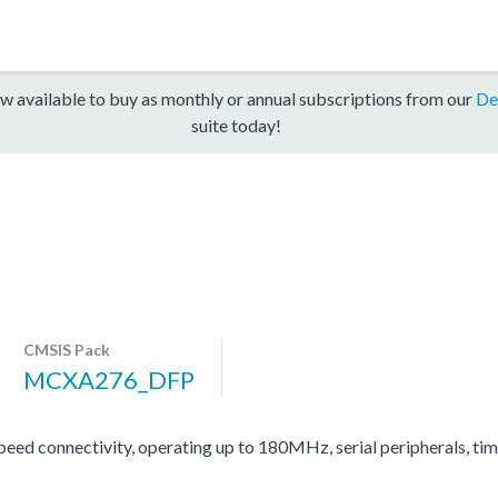
w available to buy as monthly or annual subscriptions from our
De
suite today!
CMSIS Pack
MCXA276_DFP
d connectivity, operating up to 180MHz, serial peripherals, ti