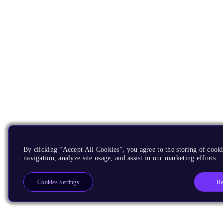
By clicking “Accept All Cookies”, you agree to the storing of cooki
navigation, analyze site usage, and assist in our marketing efforts.
Re
Cookies Settings