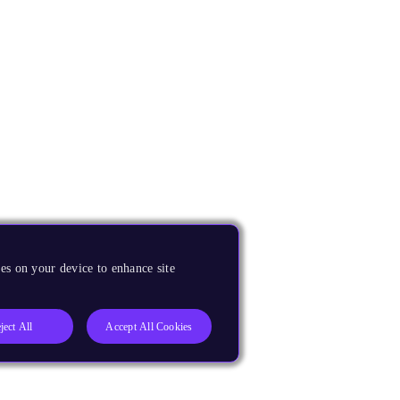
es on your device to enhance site
ject All
Accept All Cookies