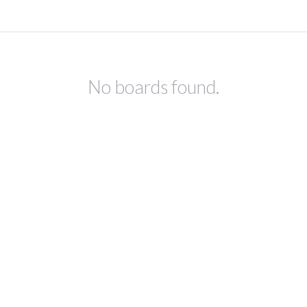
No boards found.