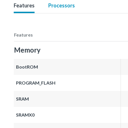
Features
Processors
Features
Memory
BootROM
PROGRAM_FLASH
SRAM
SRAMX0