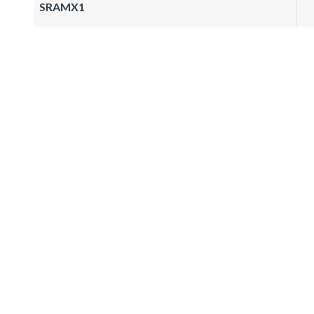
SRAMX1