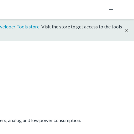
veloper Tools store
. Visit the store to get access to the tools
mers, analog and low power consumption.