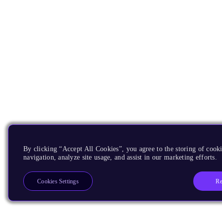
By clicking “Accept All Cookies”, you agree to the storing of cooki
navigation, analyze site usage, and assist in our marketing efforts.
Re
Cookies Settings