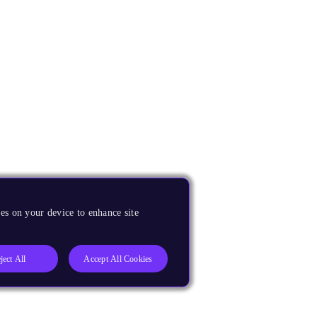
es on your device to enhance site
ject All
Accept All Cookies