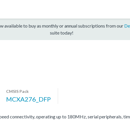
w available to buy as monthly or annual subscriptions from our
De
suite today!
CMSIS Pack
MCXA276_DFP
d connectivity, operating up to 180MHz, serial peripherals, ti