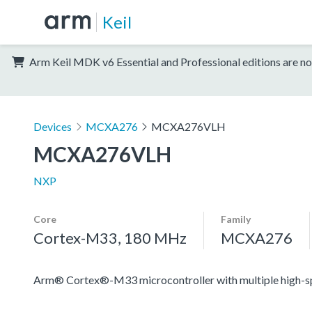
Keil
Arm Keil MDK v6 Essential and Professional editions are no
Devices
MCXA276
MCXA276VLH
MCXA276VLH
NXP
Core
Family
Cortex-M33, 180 MHz
MCXA276
Arm® Cortex®-M33 microcontroller with multiple high-spee