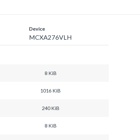
Device
MCXA276VLH
8 KiB
1016 KiB
240 KiB
8 KiB