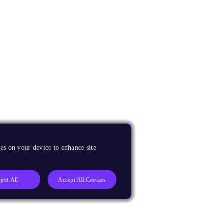
es on your device to enhance site
ject All
Accept All Cookies