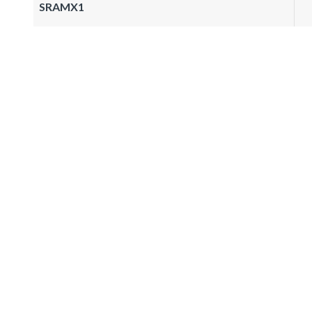
SRAMX1