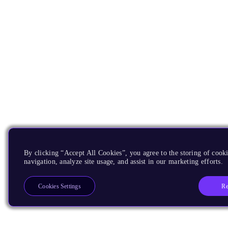
By clicking “Accept All Cookies”, you agree to the storing of cooki
navigation, analyze site usage, and assist in our marketing efforts.
Re
Cookies Settings