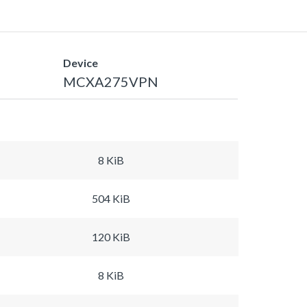
Device
MCXA275VPN
8 KiB
504 KiB
120 KiB
8 KiB