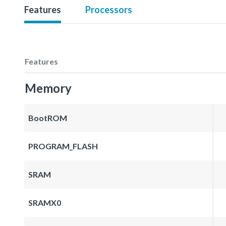
Features
Processors
Features
Memory
BootROM
PROGRAM_FLASH
SRAM
SRAMX0