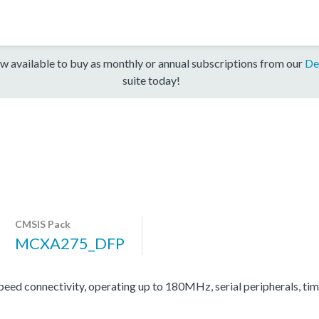
w available to buy as monthly or annual subscriptions from our
De
suite today!
CMSIS Pack
MCXA275_DFP
d connectivity, operating up to 180MHz, serial peripherals, ti