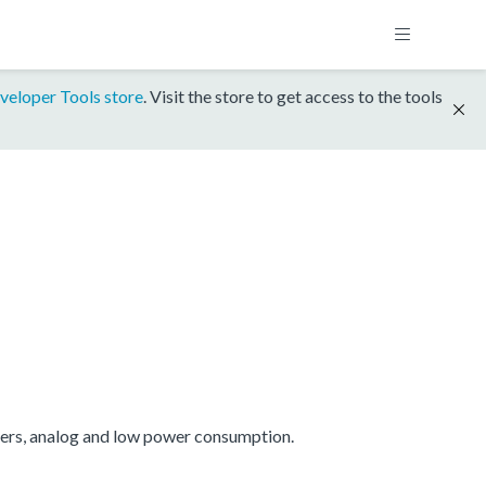
veloper Tools store
. Visit the store to get access to the tools
mers, analog and low power consumption.