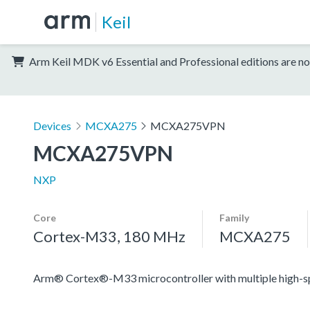
Keil
Arm Keil MDK v6 Essential and Professional editions are no
Devices
MCXA275
MCXA275VPN
MCXA275VPN
NXP
Core
Family
Cortex-M33, 180 MHz
MCXA275
Arm® Cortex®-M33 microcontroller with multiple high-spee