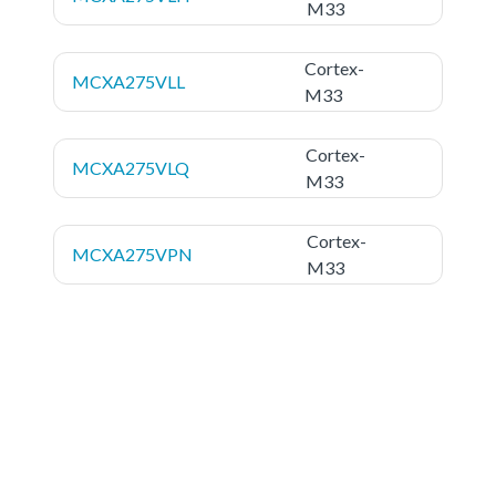
M33
Cortex-
MCXA275VLL
M33
Cortex-
MCXA275VLQ
M33
Cortex-
MCXA275VPN
M33