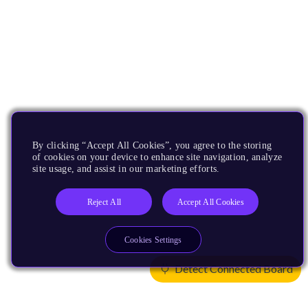
By clicking “Accept All Cookies”, you agree to the storing
of cookies on your device to enhance site navigation, analyze
site usage, and assist in our marketing efforts.
Reject All
Accept All Cookies
Cookies Settings
Detect Connected Board