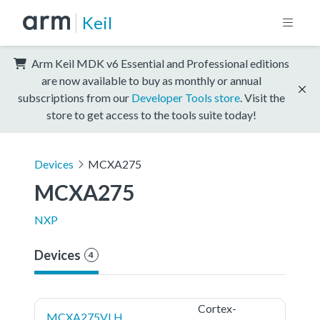
Keil
Arm Keil MDK v6 Essential and Professional editions
are now available to buy as monthly or annual
subscriptions from our
Developer Tools store
. Visit the
store to get access to the tools suite today!
Devices
MCXA275
MCXA275
NXP
Devices
4
Cortex-
MCXA275VLH