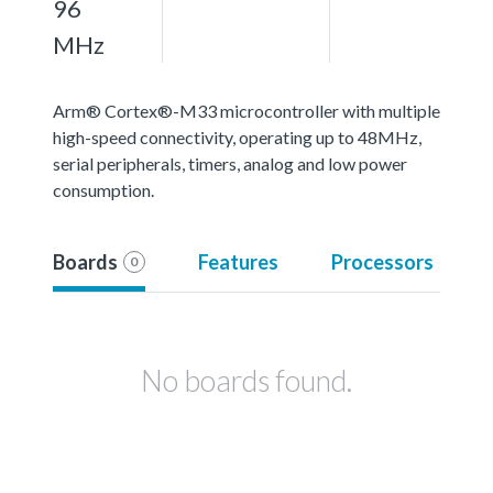
96
MHz
Arm® Cortex®-M33 microcontroller with multiple
high-speed connectivity, operating up to 48MHz,
serial peripherals, timers, analog and low power
consumption.
Boards
Features
Processors
0
No boards found.