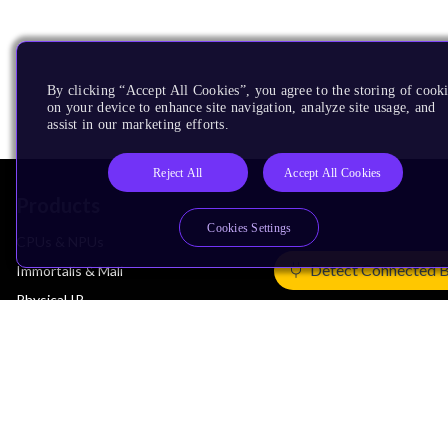
By clicking “Accept All Cookies”, you agree to the storing of cook
on your device to enhance site navigation, analyze site usage, and
assist in our marketing efforts.
Reject All
Accept All Cookies
Products
Cookies Settings
CPUs & NPUs
Detect Connected 
Immortalis & Mali
Physical IP
Security IP
Subsystem IP
System IP
Development Tools
License Arm Technology