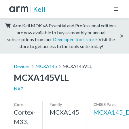
Keil
Arm Keil MDK v6 Essential and Professional editions
are now available to buy as monthly or annual
subscriptions from our
Developer Tools store
. Visit the
store to get access to the tools suite today!
Devices
MCXA145
MCXA145VLL
MCXA145VLL
NXP
Core
Family
CMSIS Pack
Cortex-
MCXA145
MCXA145_
M33,